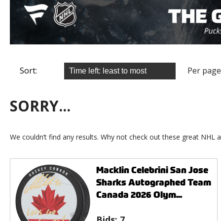
Sort:
Per page
SORRY...
We couldn’t find any results. Why not check out these great NHL a
Macklin Celebrini San Jose
Sharks Autographed Team
Canada 2026 Olym...
Bids:
7