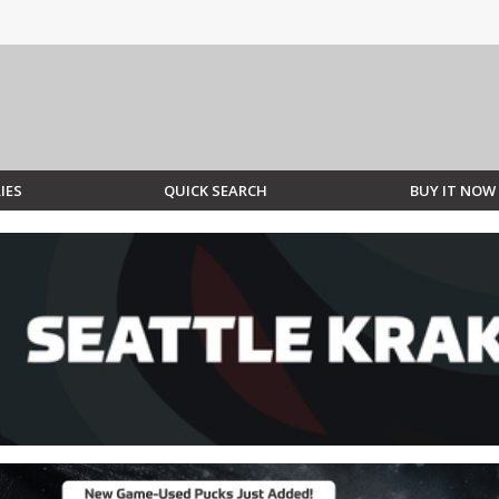
IES
QUICK SEARCH
BUY IT NOW