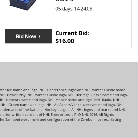
05 days 14:24:08
Current Bid:
Bid Now
$
16.00
s
Center Ice name and logo, NHL Conference logos and NHL Winter Classic name
NHL Power Play, NHL Winter Classic logo, NHL Heritage Classic name and logo,
NHL Network name and logo, NHL Mobile name and logo, NHL Radio, NHL
ce, NHL Green name and logo, NHL All-Access Vancouver name and logo, NHL
 trademarks of the National Hockey League. All NHL logos and marks and NHL
rior written consent of NHL Enterprises, L.P. © NHL 2016. All Rights
 The Zamboni word mark and configuration of the Zamboni ice resurfacing