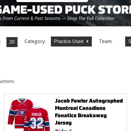
Category:
Team:
:
Practice Used
S
uctions:
Jacob Fowler Autographed
Montreal Canadiens
Fanatics Breakaway
Jersey