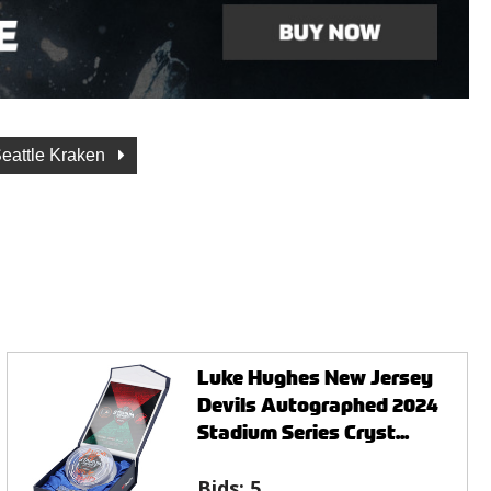
eattle Kraken
Luke Hughes New Jersey
Devils Autographed 2024
Stadium Series Cryst...
Bids:
5