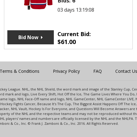
Bids:
6
03 days 13:19:08
Current Bid:
Bid Now
$
61.00
Terms & Conditions
Privacy Policy
FAQ
Contact U
 Hockey League. NHL, the NHL Shield, the word mark and image of the Stanley Cup, 
d mark and logo, Live Every Shift, Hot Off the Ice, The Game Lives Where You Do, 
 Game logo, NHL Face-Off name and logo, NHL GameCenter, NHL GameCenter LIVE, 
Hockey Fights Cancer, Because It's The Cup, The Biggest Assist Happens Off The I
racker, NHL Vault, Hockey Is For Everyone, and Questions Will Become Answers are
perty of the NHL and the respective teams and may not be reproduced without the p
NHL players' names and numbers are officially licensed by the NHL and the NHLPA.
oni & Co., Inc. © Frank J. Zamboni & Co., Inc. 2016. All Rights Reserved.