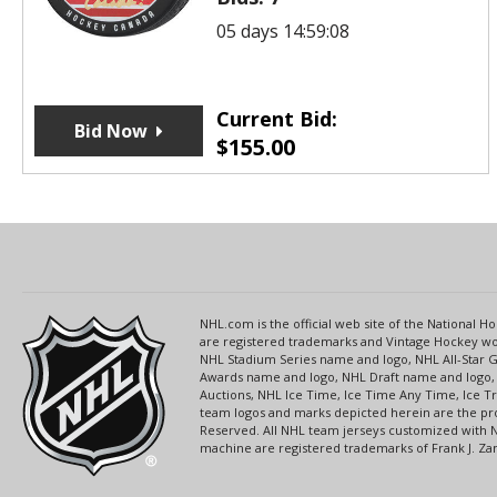
05 days 14:59:08
Current Bid:
Bid Now
$
155.00
NHL.com is the official web site of the National
are registered trademarks and Vintage Hockey wor
NHL Stadium Series name and logo, NHL All-Star
Awards name and logo, NHL Draft name and logo, 
Auctions, NHL Ice Time, Ice Time Any Time, Ice T
team logos and marks depicted herein are the pro
Reserved. All NHL team jerseys customized with 
machine are registered trademarks of Frank J. Zamb