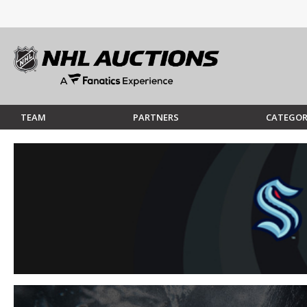
TEAM
PARTNERS
CATEGOR