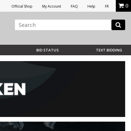
0
Official Shop
My Account
FAQ
Help
FR
BID STATUS
TEXT BIDDING