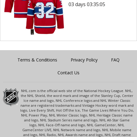
03 days 03:35:05
Terms & Conditions
Privacy Policy
FAQ
Contact Us
NHL.com is the official web site of the National Hockey League. NHL,
the NHL Shield, the word mark and image of the Stanley Cup, Center
Ice name and logo, NHL Conference logos and NHL Winter Classic
name are registered trademarks and Vintage Hockey word mark and
logo, Live Every Shift, Hot Off the Ice, The Game Lives Where You Do,
NHL Power Play, NHL Winter Classic logo, NHL Heritage Classic name
and logo, NHL Stadium Series name and logo, NHL All-Star Game
logo, NHL Face-Off name and logo, NHL GameCenter, NHL
GameCenter LIVE, NHL Network name and logo, NHL Mobile name
and logo, NHL Radio, NHL Awards name and logo, NHL Draft name