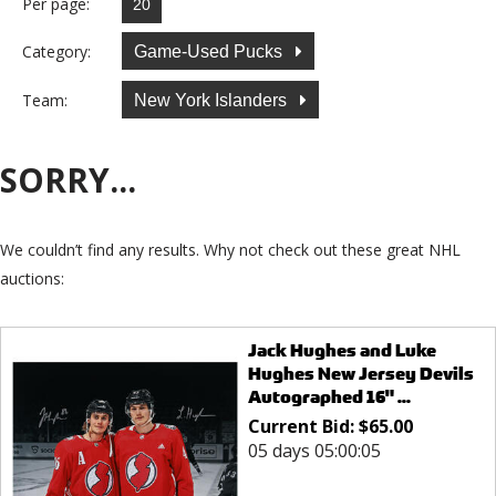
Per page:
Category:
Game-Used Pucks
Team:
New York Islanders
SORRY...
We couldn’t find any results. Why not check out these great NHL
auctions:
Jack Hughes and Luke
Hughes New Jersey Devils
Autographed 16" ...
Current Bid:
$
65.00
05 days 05:00:05