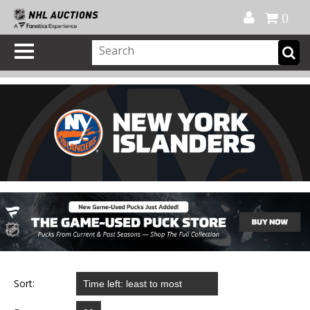
Official Shop
My Account
FAQ
Help
FR
0
Sort: