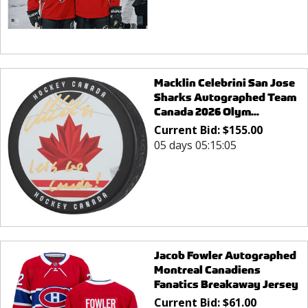
Macklin Celebrini San Jose
Sharks Autographed Team
Canada 2026 Olym...
Current Bid:
$
155.00
05 days 05:15:05
Jacob Fowler Autographed
Montreal Canadiens
Fanatics Breakaway Jersey
Current Bid:
$
61.00