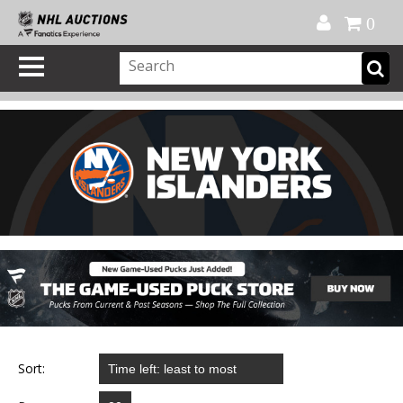
Official Shop
My Account
FAQ
Help
FR
0
Sort: