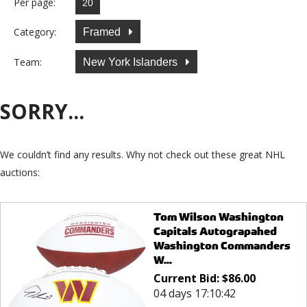
Per page:
Category:
Framed
Team:
New York Islanders
SORRY...
We couldn’t find any results. Why not check out these great NHL
auctions:
Tom Wilson Washington
Capitals Autograpahed
Washington Commanders
W...
Current Bid:
$
86.00
04 days 17:10:42