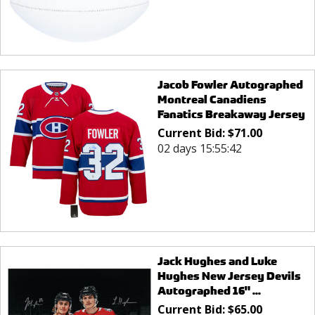
Jacob Fowler Autographed
Montreal Canadiens
Fanatics Breakaway Jersey
Current Bid:
$
71.00
02 days 15:55:42
Jack Hughes and Luke
Hughes New Jersey Devils
Autographed 16" ...
Current Bid:
$
65.00