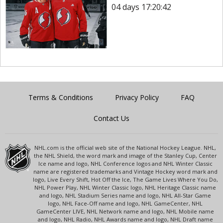
04 days 17:20:42
Terms & Conditions
Privacy Policy
FAQ
Contact Us
NHL.com is the official web site of the National Hockey League. NHL,
the NHL Shield, the word mark and image of the Stanley Cup, Center
Ice name and logo, NHL Conference logos and NHL Winter Classic
name are registered trademarks and Vintage Hockey word mark and
logo, Live Every Shift, Hot Off the Ice, The Game Lives Where You Do,
NHL Power Play, NHL Winter Classic logo, NHL Heritage Classic name
and logo, NHL Stadium Series name and logo, NHL All-Star Game
logo, NHL Face-Off name and logo, NHL GameCenter, NHL
GameCenter LIVE, NHL Network name and logo, NHL Mobile name
and logo, NHL Radio, NHL Awards name and logo, NHL Draft name