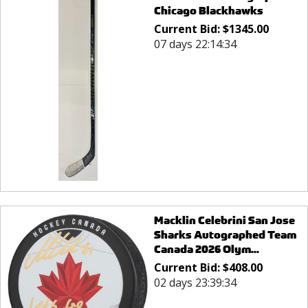
Chicago Blackhawks
Current Bid:
$
1345.00
07 days 22:14:34
Macklin Celebrini San Jose
Sharks Autographed Team
Canada 2026 Olym...
Current Bid:
$
408.00
02 days 23:39:34