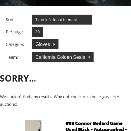
Sort:
Per page:
Category:
Gloves
Team:
California Golden Seals
SORRY...
We couldn’t find any results. Why not check out these great NHL
auctions:
#98 Connor Bedard Game
Used Stick - Autographed -