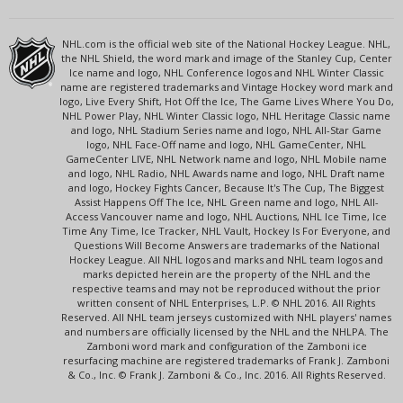
NHL.com is the official web site of the National Hockey League. NHL,
the NHL Shield, the word mark and image of the Stanley Cup, Center
Ice name and logo, NHL Conference logos and NHL Winter Classic
name are registered trademarks and Vintage Hockey word mark and
logo, Live Every Shift, Hot Off the Ice, The Game Lives Where You Do,
NHL Power Play, NHL Winter Classic logo, NHL Heritage Classic name
and logo, NHL Stadium Series name and logo, NHL All-Star Game
logo, NHL Face-Off name and logo, NHL GameCenter, NHL
GameCenter LIVE, NHL Network name and logo, NHL Mobile name
and logo, NHL Radio, NHL Awards name and logo, NHL Draft name
and logo, Hockey Fights Cancer, Because It's The Cup, The Biggest
Assist Happens Off The Ice, NHL Green name and logo, NHL All-
Access Vancouver name and logo, NHL Auctions, NHL Ice Time, Ice
Time Any Time, Ice Tracker, NHL Vault, Hockey Is For Everyone, and
Questions Will Become Answers are trademarks of the National
Hockey League. All NHL logos and marks and NHL team logos and
marks depicted herein are the property of the NHL and the
respective teams and may not be reproduced without the prior
written consent of NHL Enterprises, L.P. © NHL 2016. All Rights
Reserved. All NHL team jerseys customized with NHL players' names
and numbers are officially licensed by the NHL and the NHLPA. The
Zamboni word mark and configuration of the Zamboni ice
resurfacing machine are registered trademarks of Frank J. Zamboni
& Co., Inc. © Frank J. Zamboni & Co., Inc. 2016. All Rights Reserved.