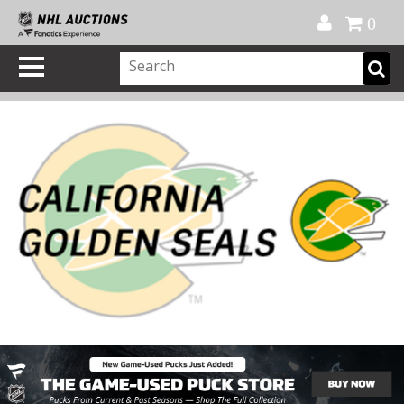
Official Shop
My Account
FAQ
Help
FR
0