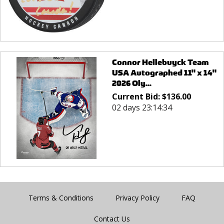
Connor Hellebuyck Team
USA Autographed 11" x 14"
2026 Oly...
Current Bid:
$
136.00
02 days 23:14:34
Terms & Conditions
Privacy Policy
FAQ
Contact Us