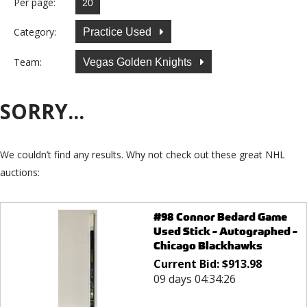
Per page:
Category:
Practice Used
Team:
Vegas Golden Knights
SORRY...
We couldn’t find any results. Why not check out these great NHL
auctions:
#98 Connor Bedard Game
Used Stick - Autographed -
Chicago Blackhawks
Current Bid:
$
913.98
09 days 04:34:26