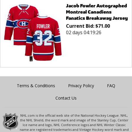
Jacob Fowler Autographed
Montreal Canadiens
Fanatics Breakaway Jersey
Current Bid:
$
71.00
02 days 04:19:26
Terms & Conditions
Privacy Policy
FAQ
Contact Us
NHL.com is the official web site of the National Hockey League. NHL,
the NHL Shield, the word mark and image of the Stanley Cup, Center
Ice name and logo, NHL Conference logos and NHL Winter Classic
name are registered trademarks and Vintage Hockey word mark and