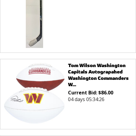
Tom Wilson Washington
Capitals Autograpahed
Washington Commanders
W...
Current Bid:
$
86.00
04 days 05:34:26