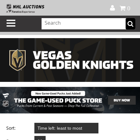
Official Shop
My Account
FAQ
Help
FR
0
Sort: