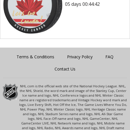
05 days 00:44:42
Terms & Conditions
Privacy Policy
FAQ
Contact Us
NHL.com is the official web site of the National Hockey League. NHL,
the NHL Shield, the word mark and image of the Stanley Cup, Center
Ice name and logo, NHL Conference logos and NHL Winter Classic
name are registered trademarks and Vintage Hockey word mark and
logo, Live Every Shift, Hot Off the Ice, The Game Lives Where You Do,
NHL Power Play, NHL Winter Classic logo, NHL Heritage Classic name
and logo, NHL Stadium Series name and logo, NHL All-Star Game
logo, NHL Face-Off name and logo, NHL GameCenter, NHL
GameCenter LIVE, NHL Network name and logo, NHL Mobile name
and logo, NHL Radio, NHL Awards name and logo, NHL Draft name