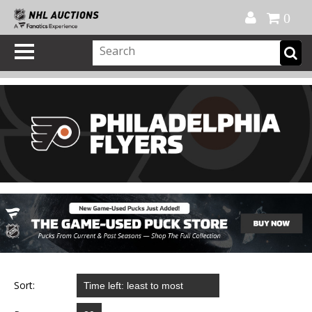
Official Shop
My Account
FAQ
Help
FR
0
Sort: