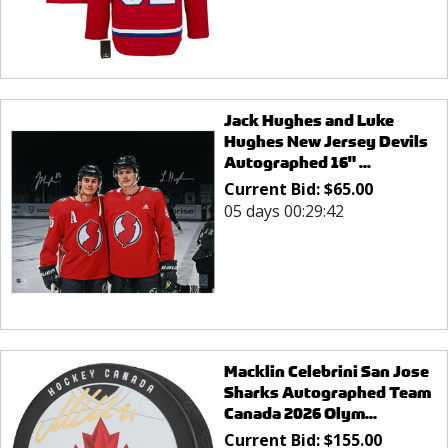
Jack Hughes and Luke
Hughes New Jersey Devils
Autographed 16" ...
Current Bid:
$
65.00
05 days 00:29:42
Macklin Celebrini San Jose
Sharks Autographed Team
Canada 2026 Olym...
Current Bid:
$
155.00