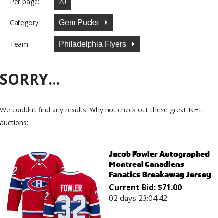
Per page:
Category:
Gem Pucks
Team:
Philadelphia Flyers
SORRY...
We couldn’t find any results. Why not check out these great NHL
auctions:
Jacob Fowler Autographed
Montreal Canadiens
Fanatics Breakaway Jersey
Current Bid:
$
71.00
02 days 23:04:42