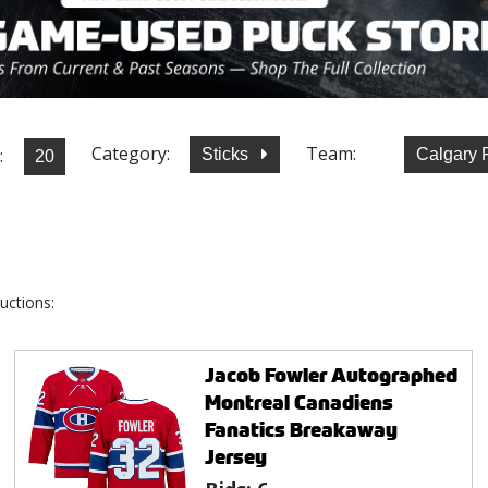
Category:
Team:
:
Sticks
Calgary
uctions:
Jacob Fowler Autographed
Montreal Canadiens
Fanatics Breakaway
Jersey