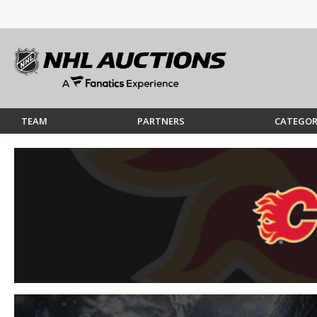
TEAM
PARTNERS
CATEGOR