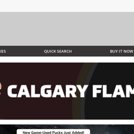
IES
QUICK SEARCH
BUY IT NOW