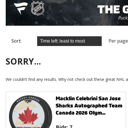
Sort:
Per page
SORRY...
We couldn’t find any results. Why not check out these great NHL a
Macklin Celebrini San Jose
Sharks Autographed Team
Canada 2026 Olym...
Bids:
7