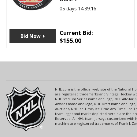
05 days 14:39:16
Current Bid:
Bid Now
$
155.00
NHL.com is the official web site of the National
are registered trademarks and Vintage Hockey wor
NHL Stadium Series name and logo, NHL All-Star
Awards name and logo, NHL Draft name and logo, 
Auctions, NHL Ice Time, Ice Time Any Time, Ice T
team logos and marks depicted herein are the pro
Reserved. All NHL team jerseys customized with 
machine are registered trademarks of Frank J. Zamb