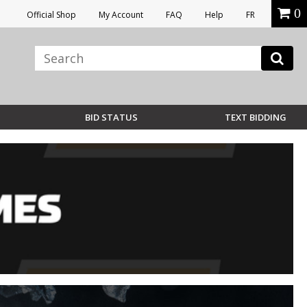
0
Official Shop
My Account
FAQ
Help
FR
BID STATUS
TEXT BIDDING