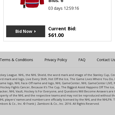
Bids:
6
03 days 12:59:16
Current Bid:
Bid Now
$
61.00
Terms & Conditions
Privacy Policy
FAQ
Contact U
 Hockey League. NHL, the NHL Shield, the word mark and image of the Stanley Cup, 
d mark and logo, Live Every Shift, Hot Off the Ice, The Game Lives Where You Do, 
 Game logo, NHL Face-Off name and logo, NHL GameCenter, NHL GameCenter LIVE, 
Hockey Fights Cancer, Because It's The Cup, The Biggest Assist Happens Off The I
racker, NHL Vault, Hockey Is For Everyone, and Questions Will Become Answers are
perty of the NHL and the respective teams and may not be reproduced without the p
NHL players' names and numbers are officially licensed by the NHL and the NHLPA.
oni & Co., Inc. © Frank J. Zamboni & Co., Inc. 2016. All Rights Reserved.