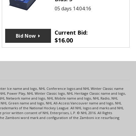
05 days 14:04:16
Current Bid:
Bid Now
$
16.00
s
Center Ice name and logo, NHL Conference logos and NHL Winter Classic name
NHL Power Play, NHL Winter Classic logo, NHL Heritage Classic name and logo,
NHL Network name and logo, NHL Mobile name and logo, NHL Radio, NHL
ce, NHL Green name and logo, NHL All-Access Vancouver name and logo, NHL
 trademarks of the National Hockey League. All NHL logos and marks and NHL
rior written consent of NHL Enterprises, L.P. © NHL 2016. All Rights
 The Zamboni word mark and configuration of the Zamboni ice resurfacing