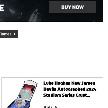
 Flames
Luke Hughes New Jersey
Devils Autographed 2024
Stadium Series Cryst...
Bids:
5