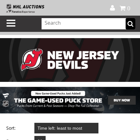
Official Shop
My Account
FAQ
Help
FR
0
Sort: