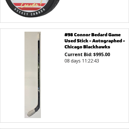
#98 Connor Bedard Game
Used Stick - Autographed -
Chicago Blackhawks
Current Bid:
$
995.00
08 days 11:22:43