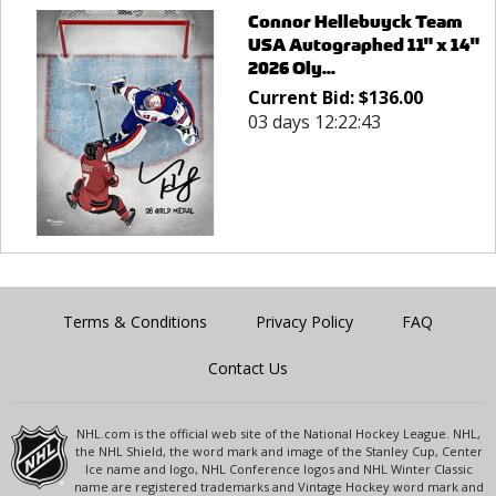
Connor Hellebuyck Team
USA Autographed 11" x 14"
2026 Oly...
Current Bid:
$
136.00
03 days 12:22:43
Terms & Conditions
Privacy Policy
FAQ
Contact Us
NHL.com is the official web site of the National Hockey League. NHL,
the NHL Shield, the word mark and image of the Stanley Cup, Center
Ice name and logo, NHL Conference logos and NHL Winter Classic
name are registered trademarks and Vintage Hockey word mark and