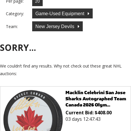
Per page:
Category:
Game-Used Equipment
Team:
New Jersey Devils
SORRY...
We couldn’t find any results. Why not check out these great NHL
auctions:
Macklin Celebrini San Jose
Sharks Autographed Team
Canada 2026 Olym...
Current Bid:
$
408.00
03 days 12:47:43