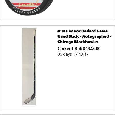
#98 Connor Bedard Game
Used Stick - Autographed -
Chicago Blackhawks
Current Bid:
$
1345.00
06 days 17:49:47