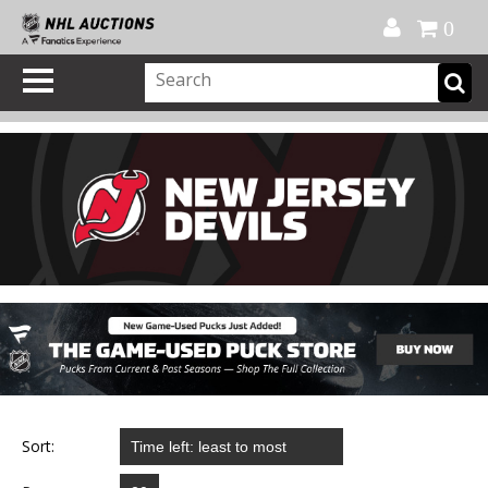
Official Shop
My Account
FAQ
Help
FR
0
Sort: