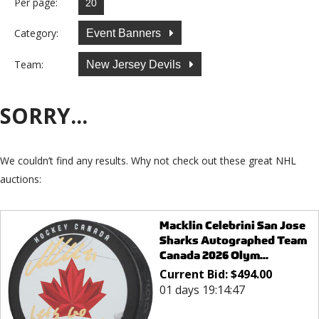
Per page:
Category:
Event Banners
Team:
New Jersey Devils
SORRY...
We couldn’t find any results. Why not check out these great NHL
auctions:
Macklin Celebrini San Jose
Sharks Autographed Team
Canada 2026 Olym...
Current Bid:
$
494.00
01 days 19:14:47