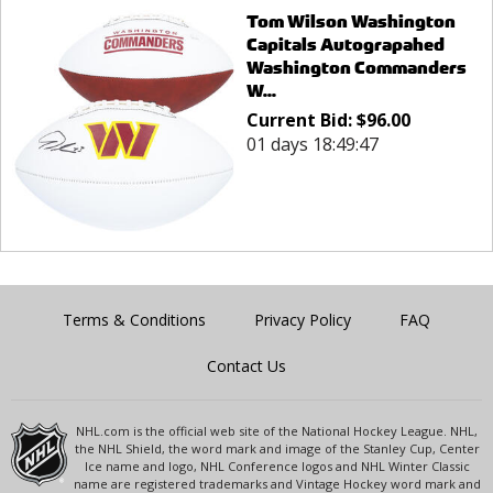
Tom Wilson Washington
Capitals Autograpahed
Washington Commanders
W...
Current Bid:
$
96.00
01 days 18:49:47
Terms & Conditions
Privacy Policy
FAQ
Contact Us
NHL.com is the official web site of the National Hockey League. NHL,
the NHL Shield, the word mark and image of the Stanley Cup, Center
Ice name and logo, NHL Conference logos and NHL Winter Classic
name are registered trademarks and Vintage Hockey word mark and