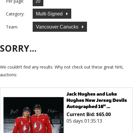
Per page:
Category:
Multi-Signed
Team:
Vancouver Canucks
SORRY...
We couldn’t find any results. Why not check out these great NHL
auctions:
Jack Hughes and Luke
Hughes New Jersey Devils
Autographed 16" ...
Current Bid:
$
65.00
05 days 01:35:13