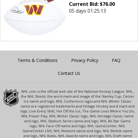
Current Bid:
$
76.00
05 days 01:25:13
Terms & Conditions
Privacy Policy
FAQ
Contact Us
NHL.com is the official web site of the National Hockey League. NHL,
the NHL Shield, the word mark and image of the Stanley Cup, Center
Ice name and logo, NHL Conference logos and NHL Winter Classic
name are registered trademarks and Vintage Hockey word mark and
logo, Live Every Shift, Hot Off the Ice, The Game Lives Where You Do,
NHL Power Play, NHL Winter Classic logo, NHL Heritage Classic name
and logo, NHL Stadium Series name and logo, NHL All-Star Game
logo, NHL Face-Off name and logo, NHL GameCenter, NHL
GameCenter LIVE, NHL Network name and logo, NHL Mobile name
and logo, NHL Radio, NHL Awards name and logo, NHL Draft name