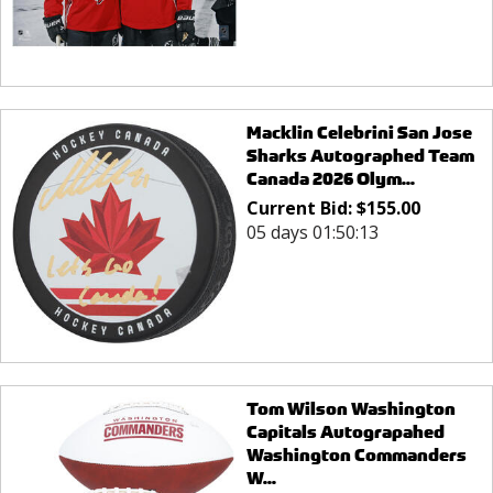
Macklin Celebrini San Jose
Sharks Autographed Team
Canada 2026 Olym...
Current Bid:
$
155.00
05 days 01:50:13
Tom Wilson Washington
Capitals Autograpahed
Washington Commanders
W...