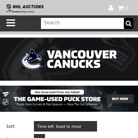
Official Shop
My Account
FAQ
Help
FR
0
Sort: