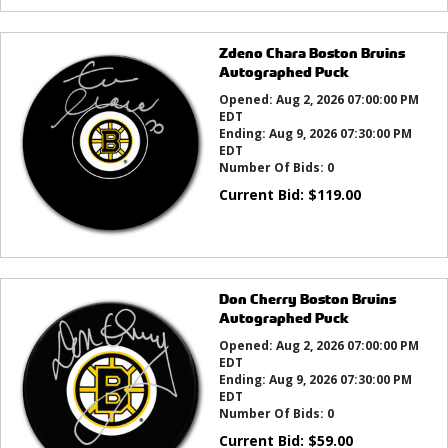
Zdeno Chara Boston Bruins
Autographed Puck
Opened:
Aug 2, 2026 07:00:00 PM
EDT
Ending:
Aug 9, 2026 07:30:00 PM
EDT
Number Of Bids:
0
Current Bid:
$
119.00
Don Cherry Boston Bruins
Autographed Puck
Opened:
Aug 2, 2026 07:00:00 PM
EDT
Ending:
Aug 9, 2026 07:30:00 PM
EDT
Number Of Bids:
0
Current Bid:
$
59.00