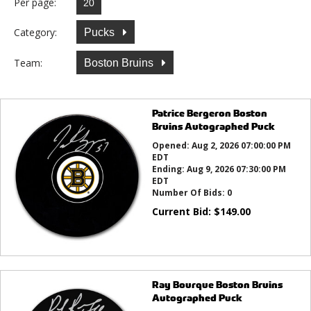
Per page:
Category:
Pucks
Team:
Boston Bruins
Patrice Bergeron Boston
Bruins Autographed Puck
Opened:
Aug 2, 2026 07:00:00 PM
EDT
Ending:
Aug 9, 2026 07:30:00 PM
EDT
Number Of Bids:
0
Current Bid:
$
149.00
Ray Bourque Boston Bruins
Autographed Puck