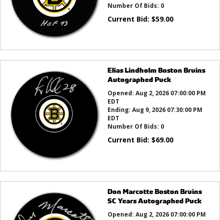
Number Of Bids:
0
Current Bid:
$
59.00
Elias Lindholm Boston Bruins
Autographed Puck
Opened:
Aug 2, 2026 07:00:00 PM
EDT
Ending:
Aug 9, 2026 07:30:00 PM
EDT
Number Of Bids:
0
Current Bid:
$
69.00
Don Marcotte Boston Bruins
SC Years Autographed Puck
Opened:
Aug 2, 2026 07:00:00 PM