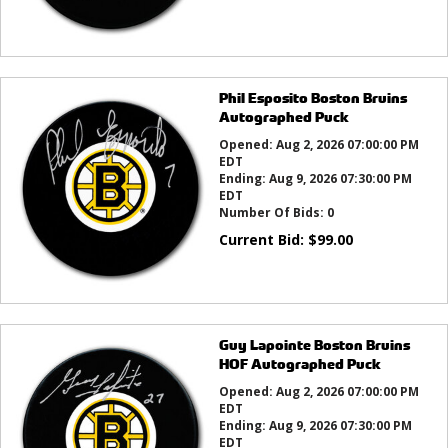
Phil Esposito Boston Bruins
Autographed Puck
Opened:
Aug 2, 2026 07:00:00 PM
EDT
Ending:
Aug 9, 2026 07:30:00 PM
EDT
Number Of Bids:
0
Current Bid:
$
99.00
Guy Lapointe Boston Bruins
HOF Autographed Puck
Opened:
Aug 2, 2026 07:00:00 PM
EDT
Ending:
Aug 9, 2026 07:30:00 PM
EDT