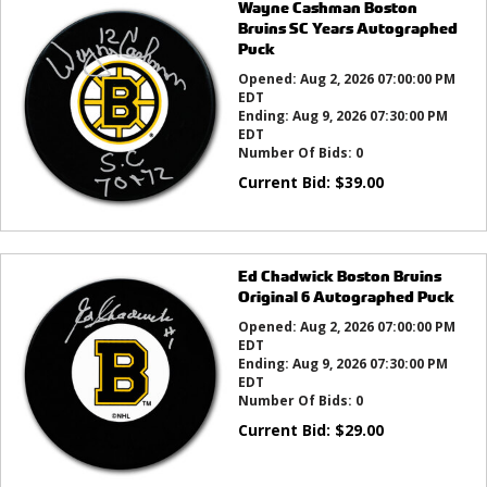
Wayne Cashman Boston
Bruins SC Years Autographed
Puck
Opened:
Aug 2, 2026 07:00:00 PM
EDT
Ending:
Aug 9, 2026 07:30:00 PM
EDT
Number Of Bids:
0
Current Bid:
$
39.00
Ed Chadwick Boston Bruins
Original 6 Autographed Puck
Opened:
Aug 2, 2026 07:00:00 PM
EDT
Ending:
Aug 9, 2026 07:30:00 PM
EDT
Number Of Bids:
0
Current Bid:
$
29.00