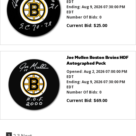
EDT
Ending:
Aug 9, 2026 07:30:00 PM
EDT
Number Of Bids:
0
Current Bid:
$
25.00
Joe Mullen Boston Bruins HOF
Autographed Puck
Opened:
Aug 2, 2026 07:00:00 PM
EDT
Ending:
Aug 9, 2026 07:30:00 PM
EDT
Number Of Bids:
0
Current Bid:
$
69.00