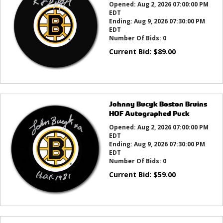
Opened:
Aug 2, 2026 07:00:00 PM
EDT
Ending:
Aug 9, 2026 07:30:00 PM
EDT
Number Of Bids:
0
Current Bid:
$
89.00
Johnny Bucyk Boston Bruins
HOF Autographed Puck
Opened:
Aug 2, 2026 07:00:00 PM
EDT
Ending:
Aug 9, 2026 07:30:00 PM
EDT
Number Of Bids:
0
Current Bid:
$
59.00