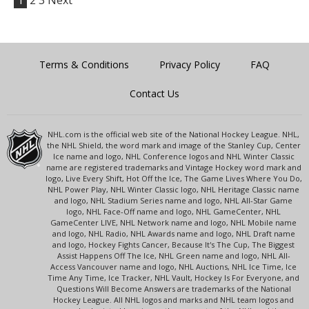
1
2
3
Next
Terms & Conditions
Privacy Policy
FAQ
Contact Us
NHL.com is the official web site of the National Hockey League. NHL,
the NHL Shield, the word mark and image of the Stanley Cup, Center
Ice name and logo, NHL Conference logos and NHL Winter Classic
name are registered trademarks and Vintage Hockey word mark and
logo, Live Every Shift, Hot Off the Ice, The Game Lives Where You Do,
NHL Power Play, NHL Winter Classic logo, NHL Heritage Classic name
and logo, NHL Stadium Series name and logo, NHL All-Star Game
logo, NHL Face-Off name and logo, NHL GameCenter, NHL
GameCenter LIVE, NHL Network name and logo, NHL Mobile name
and logo, NHL Radio, NHL Awards name and logo, NHL Draft name
and logo, Hockey Fights Cancer, Because It's The Cup, The Biggest
Assist Happens Off The Ice, NHL Green name and logo, NHL All-
Access Vancouver name and logo, NHL Auctions, NHL Ice Time, Ice
Time Any Time, Ice Tracker, NHL Vault, Hockey Is For Everyone, and
Questions Will Become Answers are trademarks of the National
Hockey League. All NHL logos and marks and NHL team logos and