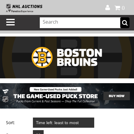
Official Shop
My Account
FAQ
Help
FR
0
Sort: