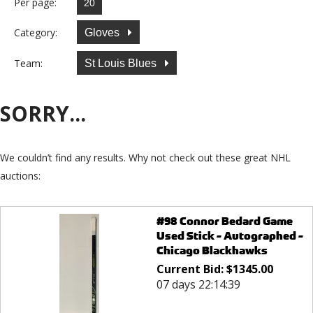
Per page:
Category:
Gloves
Team:
St Louis Blues
SORRY...
We couldn’t find any results. Why not check out these great NHL
auctions:
#98 Connor Bedard Game
Used Stick - Autographed -
Chicago Blackhawks
Current Bid:
$
1345.00
07 days 22:14:39