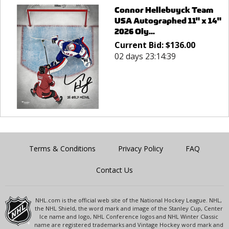
Connor Hellebuyck Team
USA Autographed 11" x 14"
2026 Oly...
Current Bid:
$
136.00
02 days 23:14:39
Terms & Conditions
Privacy Policy
FAQ
Contact Us
NHL.com is the official web site of the National Hockey League. NHL,
the NHL Shield, the word mark and image of the Stanley Cup, Center
Ice name and logo, NHL Conference logos and NHL Winter Classic
name are registered trademarks and Vintage Hockey word mark and