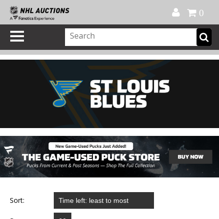
Official Shop
My Account
FAQ
Help
FR
0
Sort: