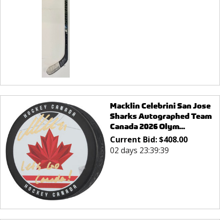
Macklin Celebrini San Jose
Sharks Autographed Team
Canada 2026 Olym...
Current Bid:
$
408.00
02 days 23:39:39