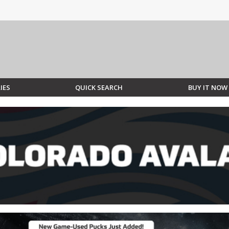
IES
QUICK SEARCH
BUY IT NOW