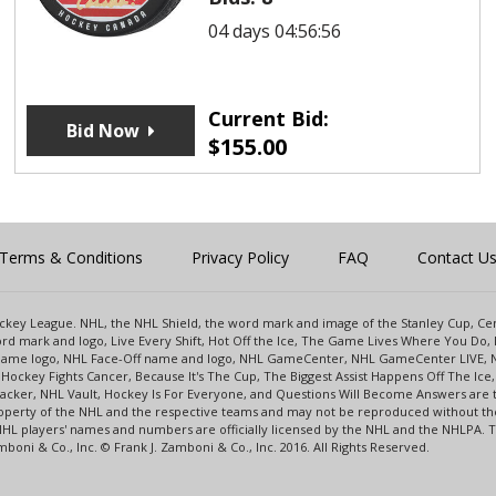
04 days 04:56:56
Current Bid:
Bid Now
$
155.00
Terms & Conditions
Privacy Policy
FAQ
Contact U
 Hockey League. NHL, the NHL Shield, the word mark and image of the Stanley Cup, 
d mark and logo, Live Every Shift, Hot Off the Ice, The Game Lives Where You Do, 
 Game logo, NHL Face-Off name and logo, NHL GameCenter, NHL GameCenter LIVE, 
Hockey Fights Cancer, Because It's The Cup, The Biggest Assist Happens Off The I
racker, NHL Vault, Hockey Is For Everyone, and Questions Will Become Answers are
perty of the NHL and the respective teams and may not be reproduced without the p
NHL players' names and numbers are officially licensed by the NHL and the NHLPA.
oni & Co., Inc. © Frank J. Zamboni & Co., Inc. 2016. All Rights Reserved.