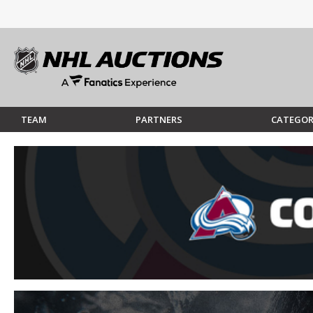
TEAM
PARTNERS
CATEGOR