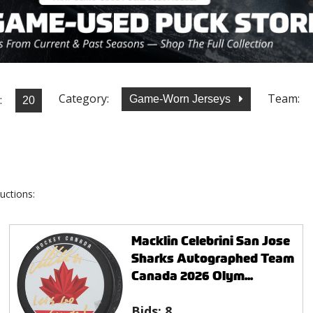
Category:
Team:
:
Game-Worn Jerseys
uctions:
Macklin Celebrini San Jose
Sharks Autographed Team
Canada 2026 Olym...
Bids:
8