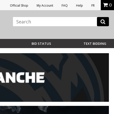
0
Official Shop
My Account
FAQ
Help
FR
BID STATUS
TEXT BIDDING