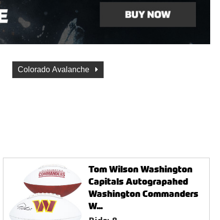
Colorado Avalanche
Tom Wilson Washington
Capitals Autograpahed
Washington Commanders
W...