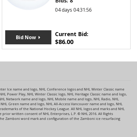
Bids:
8
04 days 04:31:56
Current Bid:
Bid Now
$
86.00
s
Center Ice name and logo, NHL Conference logos and NHL Winter Classic name
NHL Power Play, NHL Winter Classic logo, NHL Heritage Classic name and logo,
NHL Network name and logo, NHL Mobile name and logo, NHL Radio, NHL
ce, NHL Green name and logo, NHL All-Access Vancouver name and logo, NHL
 trademarks of the National Hockey League. All NHL logos and marks and NHL
rior written consent of NHL Enterprises, L.P. © NHL 2016. All Rights
 The Zamboni word mark and configuration of the Zamboni ice resurfacing