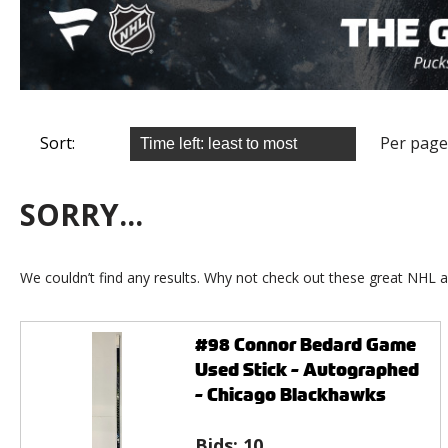
Sort:
Per page
SORRY...
We couldn’t find any results. Why not check out these great NHL a
#98 Connor Bedard Game
Used Stick - Autographed
- Chicago Blackhawks
Bids:
10