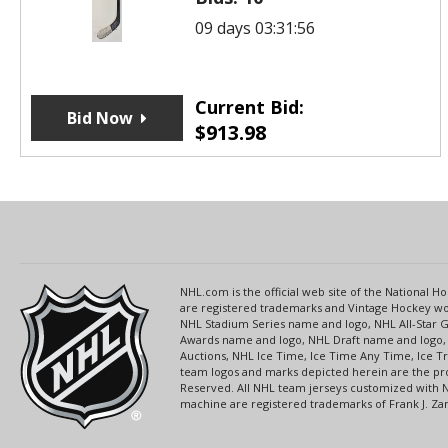
09 days 03:31:56
Current Bid:
Bid Now
$
913.98
NHL.com is the official web site of the National
are registered trademarks and Vintage Hockey wor
NHL Stadium Series name and logo, NHL All-Star
Awards name and logo, NHL Draft name and logo, 
Auctions, NHL Ice Time, Ice Time Any Time, Ice T
team logos and marks depicted herein are the pro
Reserved. All NHL team jerseys customized with 
machine are registered trademarks of Frank J. Zamb