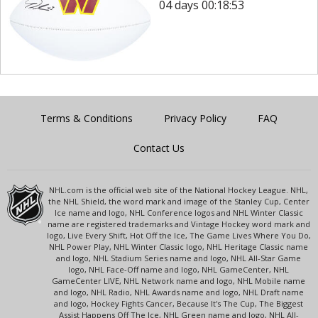
04 days 00:18:53
Terms & Conditions
Privacy Policy
FAQ
Contact Us
NHL.com is the official web site of the National Hockey League. NHL,
the NHL Shield, the word mark and image of the Stanley Cup, Center
Ice name and logo, NHL Conference logos and NHL Winter Classic
name are registered trademarks and Vintage Hockey word mark and
logo, Live Every Shift, Hot Off the Ice, The Game Lives Where You Do,
NHL Power Play, NHL Winter Classic logo, NHL Heritage Classic name
and logo, NHL Stadium Series name and logo, NHL All-Star Game
logo, NHL Face-Off name and logo, NHL GameCenter, NHL
GameCenter LIVE, NHL Network name and logo, NHL Mobile name
and logo, NHL Radio, NHL Awards name and logo, NHL Draft name
and logo, Hockey Fights Cancer, Because It's The Cup, The Biggest
Assist Happens Off The Ice, NHL Green name and logo, NHL All-