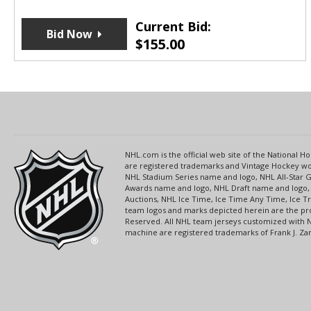
Current Bid:
Bid Now
$
155.00
NHL.com is the official web site of the National
are registered trademarks and Vintage Hockey wor
NHL Stadium Series name and logo, NHL All-Star
Awards name and logo, NHL Draft name and logo, 
Auctions, NHL Ice Time, Ice Time Any Time, Ice T
team logos and marks depicted herein are the pro
Reserved. All NHL team jerseys customized with 
machine are registered trademarks of Frank J. Zamb