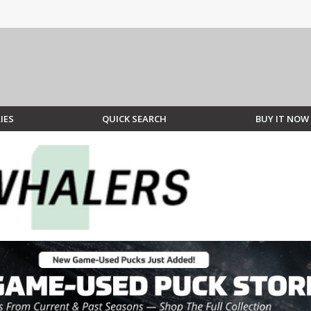
IES
QUICK SEARCH
BUY IT NOW