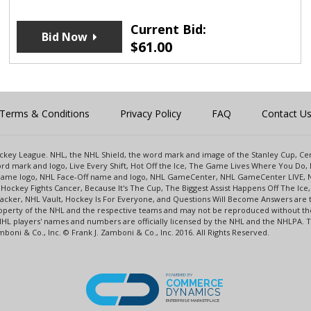
Current Bid:
Bid Now
$
61.00
Terms & Conditions
Privacy Policy
FAQ
Contact U
 Hockey League. NHL, the NHL Shield, the word mark and image of the Stanley Cup, 
d mark and logo, Live Every Shift, Hot Off the Ice, The Game Lives Where You Do, 
 Game logo, NHL Face-Off name and logo, NHL GameCenter, NHL GameCenter LIVE, 
Hockey Fights Cancer, Because It's The Cup, The Biggest Assist Happens Off The I
racker, NHL Vault, Hockey Is For Everyone, and Questions Will Become Answers are
perty of the NHL and the respective teams and may not be reproduced without the p
NHL players' names and numbers are officially licensed by the NHL and the NHLPA.
oni & Co., Inc. © Frank J. Zamboni & Co., Inc. 2016. All Rights Reserved.
POWERED BY
COMMERCE
DYNAMICS
ENTERPRISE MARKETPLACE