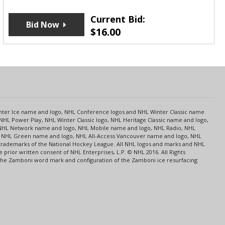
Current Bid:
Bid Now
$
16.00
s
Center Ice name and logo, NHL Conference logos and NHL Winter Classic name
NHL Power Play, NHL Winter Classic logo, NHL Heritage Classic name and logo,
NHL Network name and logo, NHL Mobile name and logo, NHL Radio, NHL
ce, NHL Green name and logo, NHL All-Access Vancouver name and logo, NHL
 trademarks of the National Hockey League. All NHL logos and marks and NHL
rior written consent of NHL Enterprises, L.P. © NHL 2016. All Rights
 The Zamboni word mark and configuration of the Zamboni ice resurfacing