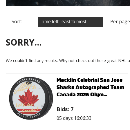
Sort:
Per page
SORRY...
We couldn’t find any results. Why not check out these great NHL a
Macklin Celebrini San Jose
Sharks Autographed Team
Canada 2026 Olym...
Bids:
7
05 days 16:06:33