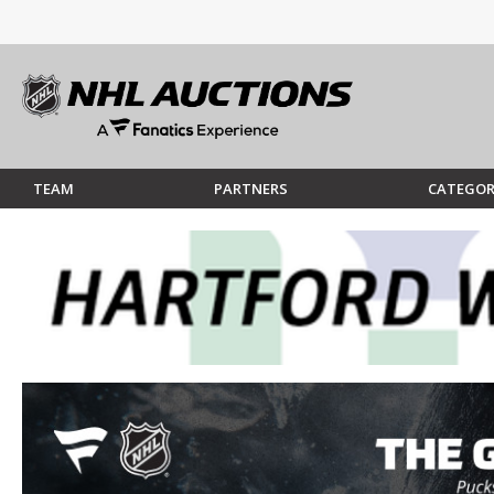
TEAM
PARTNERS
CATEGOR