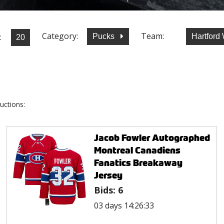
Category:
Team:
:
Pucks
Hartford
uctions:
Jacob Fowler Autographed
Montreal Canadiens
Fanatics Breakaway
Jersey
Bids:
6
03 days 14:26:33