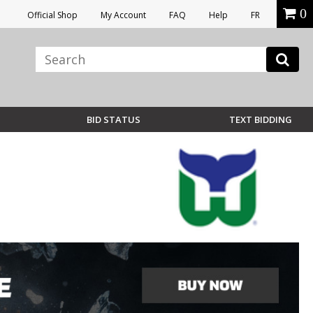
0
Official Shop
My Account
FAQ
Help
FR
BID STATUS
TEXT BIDDING