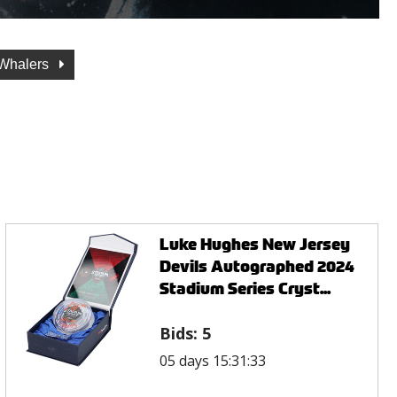
 Whalers
Luke Hughes New Jersey
Devils Autographed 2024
Stadium Series Cryst...
Bids:
5
05 days 15:31:33