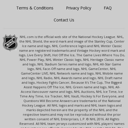
Terms & Conditions
Privacy Policy
FAQ
Contact Us
NHL.com is the official web site of the National Hockey League. NHL,
the NHL Shield, the word mark and image of the Stanley Cup, Center
Ice name and logo, NHL Conference logos and NHL Winter Classic
name are registered trademarks and Vintage Hockey word mark and
logo, Live Every Shift, Hot Off the Ice, The Game Lives Where You Do,
NHL Power Play, NHL Winter Classic logo, NHL Heritage Classic name
and logo, NHL Stadium Series name and logo, NHL All-Star Game
logo, NHL Face-Off name and logo, NHL GameCenter, NHL
GameCenter LIVE, NHL Network name and logo, NHL Mobile name
and logo, NHL Radio, NHL Awards name and logo, NHL Draft name
and logo, Hockey Fights Cancer, Because It's The Cup, The Biggest
Assist Happens Off The Ice, NHL Green name and logo, NHL All-
Access Vancouver name and logo, NHL Auctions, NHL Ice Time, Ice
Time Any Time, Ice Tracker, NHL Vault, Hockey Is For Everyone, and
Questions Will Become Answers are trademarks of the National
Hockey League. All NHL logos and marks and NHL team logos and
marks depicted herein are the property of the NHL and the
respective teams and may not be reproduced without the prior
written consent of NHL Enterprises, L.P. © NHL 2016. All Rights
Reserved. All NHL team jerseys customized with NHL players' names