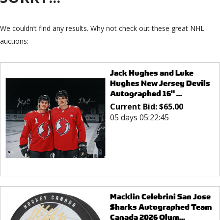
We couldn’t find any results. Why not check out these great NHL
auctions:
Jack Hughes and Luke
Hughes New Jersey Devils
Autographed 16" ...
Current Bid:
$
65.00
05 days 05:22:45
Macklin Celebrini San Jose
Sharks Autographed Team
Canada 2026 Olym...