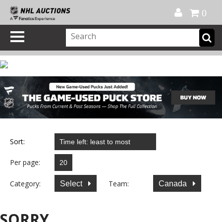
Official Shop
My Account
FAQ
Help
FR
0
Sort:
Per page:
Category:
Team:
Select
Canada
SORRY...