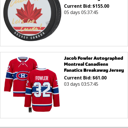
Current Bid:
$
155.00
05 days 05:37:45
Jacob Fowler Autographed
Montreal Canadiens
Fanatics Breakaway Jersey
Current Bid:
$
61.00
03 days 03:57:45