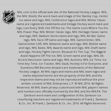
NHL.com is the official web site of the National Hockey League. NHL,
the NHL Shield, the word mark and image of the Stanley Cup, Center
Ice name and logo, NHL Conference logos and NHL Winter Classic
name are registered trademarks and Vintage Hockey word mark and
logo, Live Every Shift, Hot Off the Ice, The Game Lives Where You Do,
NHL Power Play, NHL Winter Classic logo, NHL Heritage Classic name
and logo, NHL Stadium Series name and logo, NHL All-Star Game
logo, NHL Face-Off name and logo, NHL GameCenter, NHL
GameCenter LIVE, NHL Network name and logo, NHL Mobile name
and logo, NHL Radio, NHL Awards name and logo, NHL Draft name
and logo, Hockey Fights Cancer, Because It's The Cup, The Biggest
Assist Happens Off The Ice, NHL Green name and logo, NHL All-
Access Vancouver name and logo, NHL Auctions, NHL Ice Time, Ice
Time Any Time, Ice Tracker, NHL Vault, Hockey Is For Everyone, and
Questions Will Become Answers are trademarks of the National
Hockey League. All NHL logos and marks and NHL team logos and
marks depicted herein are the property of the NHL and the
respective teams and may not be reproduced without the prior
written consent of NHL Enterprises, L.P. © NHL 2016. All Rights
Reserved. All NHL team jerseys customized with NHL players' names
and numbers are officially licensed by the NHL and the NHLPA. The
Zamboni word mark and configuration of the Zamboni ice
resurfacing machine are registered trademarks of Frank J. Zamboni
& Co., Inc. © Frank J. Zamboni & Co., Inc. 2016. All Rights Reserved.