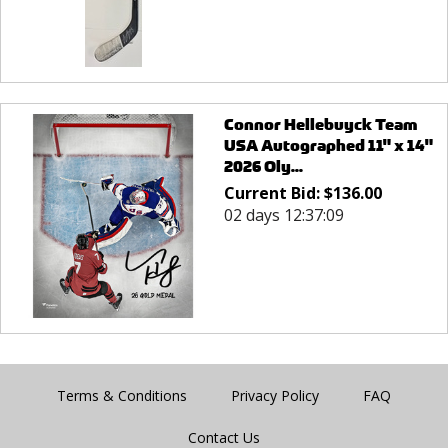
Connor Hellebuyck Team
USA Autographed 11" x 14"
2026 Oly...
Current Bid:
$
136.00
02 days 12:37:09
Terms & Conditions
Privacy Policy
FAQ
Contact Us