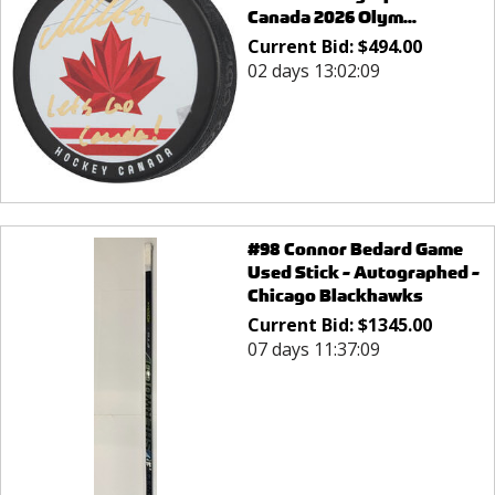
Canada 2026 Olym...
Current Bid:
$
494.00
02 days 13:02:09
#98 Connor Bedard Game
Used Stick - Autographed -
Chicago Blackhawks
Current Bid:
$
1345.00
07 days 11:37:09