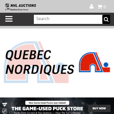
Official Shop
My Account
FAQ
Help
FR
0