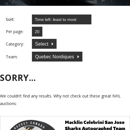
Sort:
Per page:
Category:
Select
Team:
Quebec Nordiques
SORRY...
We couldn’t find any results. Why not check out these great NHL
auctions:
Macklin Celebrini San Jose
Sharks Autographed Team