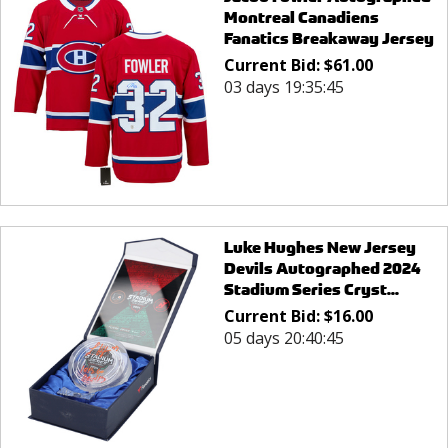
Montreal Canadiens
Fanatics Breakaway Jersey
Current Bid:
$
61.00
03 days 19:35:45
Luke Hughes New Jersey
Devils Autographed 2024
Stadium Series Cryst...
Current Bid:
$
16.00
05 days 20:40:45