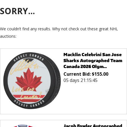
SORRY...
We couldn’t find any results. Why not check out these great NHL
auctions:
Macklin Celebrini San Jose
Sharks Autographed Team
Canada 2026 Olym...
Current Bid:
$
155.00
05 days 21:15:45
Jacob Fowler Autographed