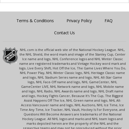
Terms & Conditions
Privacy Policy
FAQ
Contact Us
NHL.com is the official web site of the National Hockey League. NHL,
the NHL Shield, the word mark and image of the Stanley Cup, Center
Ice name and logo, NHL Conference logos and NHL Winter Classic
name are registered trademarks and Vintage Hockey word mark and
logo, Live Every Shift, Hot Off the Ice, The Game Lives Where You Do,
NHL Power Play, NHL Winter Classic logo, NHL Heritage Classic name
and logo, NHL Stadium Series name and logo, NHL All-Star Game
logo, NHL Face-Off name and logo, NHL GameCenter, NHL
GameCenter LIVE, NHL Network name and logo, NHL Mobile name
and logo, NHL Radio, NHL Awards name and logo, NHL Draft name
and logo, Hockey Fights Cancer, Because It's The Cup, The Biggest
Assist Happens Off The Ice, NHL Green name and logo, NHL All-
Access Vancouver name and logo, NHL Auctions, NHL Ice Time, Ice
Time Any Time, Ice Tracker, NHL Vault, Hockey Is For Everyone, and
Questions Will Become Answers are trademarks of the National
Hockey League. All NHL logos and marks and NHL team logos and
marks depicted herein are the property of the NHL and the
respective teams and may not be reproduced without the prior