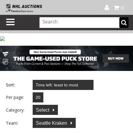
Official Shop
My Account
FAQ
Help
FR
0
Sort:
Per page:
Category:
Select
Team:
Seattle Kraken