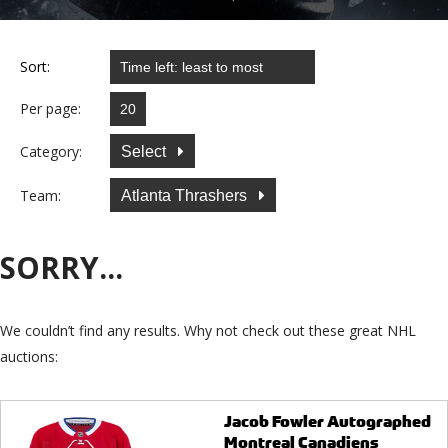
Sort:
Per page:
Category:
Select
Team:
Atlanta Thrashers
SORRY...
We couldn’t find any results. Why not check out these great NHL
auctions:
Jacob Fowler Autographed
Montreal Canadiens