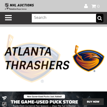
Official Shop
My Account
FAQ
Help
FR
0