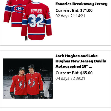
Fanatics Breakaway Jersey
Current Bid:
$
71.00
02 days 21:14:21
Jack Hughes and Luke
Hughes New Jersey Devils
Autographed 16" ...
Current Bid:
$
65.00
04 days 22:39:21