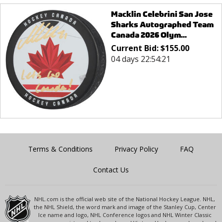
Macklin Celebrini San Jose
Sharks Autographed Team
Canada 2026 Olym...
Current Bid:
$
155.00
04 days 22:54:21
Terms & Conditions
Privacy Policy
FAQ
Contact Us
NHL.com is the official web site of the National Hockey League. NHL,
the NHL Shield, the word mark and image of the Stanley Cup, Center
Ice name and logo, NHL Conference logos and NHL Winter Classic