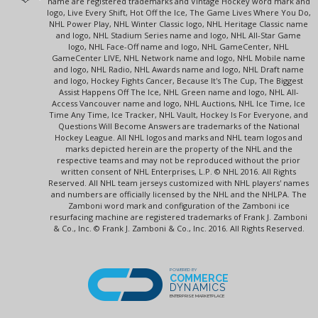
name are registered trademarks and Vintage Hockey word mark and
logo, Live Every Shift, Hot Off the Ice, The Game Lives Where You Do,
NHL Power Play, NHL Winter Classic logo, NHL Heritage Classic name
and logo, NHL Stadium Series name and logo, NHL All-Star Game
logo, NHL Face-Off name and logo, NHL GameCenter, NHL
GameCenter LIVE, NHL Network name and logo, NHL Mobile name
and logo, NHL Radio, NHL Awards name and logo, NHL Draft name
and logo, Hockey Fights Cancer, Because It's The Cup, The Biggest
Assist Happens Off The Ice, NHL Green name and logo, NHL All-
Access Vancouver name and logo, NHL Auctions, NHL Ice Time, Ice
Time Any Time, Ice Tracker, NHL Vault, Hockey Is For Everyone, and
Questions Will Become Answers are trademarks of the National
Hockey League. All NHL logos and marks and NHL team logos and
marks depicted herein are the property of the NHL and the
respective teams and may not be reproduced without the prior
written consent of NHL Enterprises, L.P. © NHL 2016. All Rights
Reserved. All NHL team jerseys customized with NHL players' names
and numbers are officially licensed by the NHL and the NHLPA. The
Zamboni word mark and configuration of the Zamboni ice
resurfacing machine are registered trademarks of Frank J. Zamboni
& Co., Inc. © Frank J. Zamboni & Co., Inc. 2016. All Rights Reserved.
POWERED BY
COMMERCE
DYNAMICS
ENTERPRISE MARKETPLACE