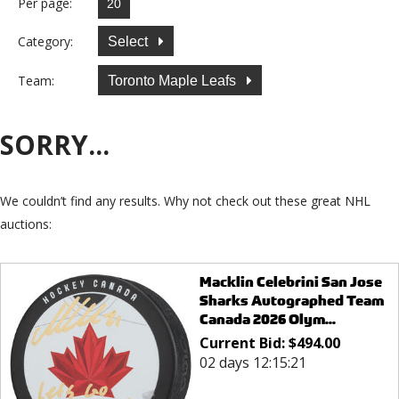
Per page:
Category:
Select
Team:
Toronto Maple Leafs
SORRY...
We couldn’t find any results. Why not check out these great NHL
auctions:
Macklin Celebrini San Jose
Sharks Autographed Team
Canada 2026 Olym...
Current Bid:
$
494.00
02 days 12:15:21