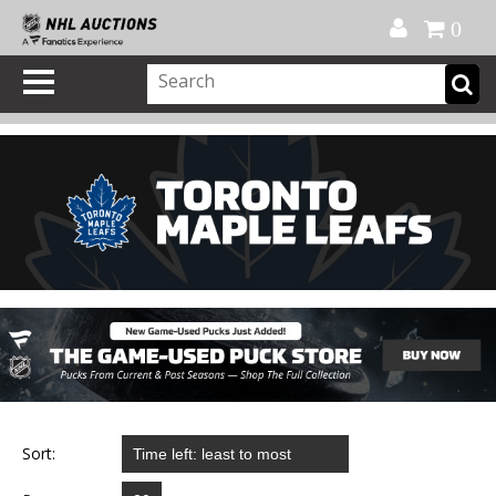
Official Shop
My Account
FAQ
Help
FR
0
Sort: