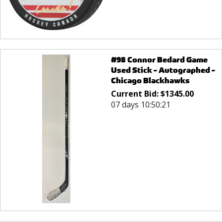
#98 Connor Bedard Game
Used Stick - Autographed -
Chicago Blackhawks
Current Bid:
$
1345.00
07 days 10:50:21