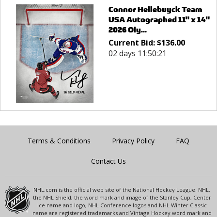
Connor Hellebuyck Team
USA Autographed 11" x 14"
2026 Oly...
Current Bid:
$
136.00
02 days 11:50:21
Terms & Conditions
Privacy Policy
FAQ
Contact Us
NHL.com is the official web site of the National Hockey League. NHL,
the NHL Shield, the word mark and image of the Stanley Cup, Center
Ice name and logo, NHL Conference logos and NHL Winter Classic
name are registered trademarks and Vintage Hockey word mark and