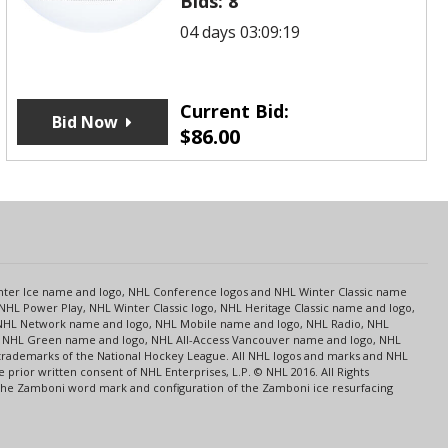
Bids:
8
04 days 03:09:19
Current Bid:
Bid Now
$
86.00
s
Center Ice name and logo, NHL Conference logos and NHL Winter Classic name
NHL Power Play, NHL Winter Classic logo, NHL Heritage Classic name and logo,
NHL Network name and logo, NHL Mobile name and logo, NHL Radio, NHL
ce, NHL Green name and logo, NHL All-Access Vancouver name and logo, NHL
 trademarks of the National Hockey League. All NHL logos and marks and NHL
rior written consent of NHL Enterprises, L.P. © NHL 2016. All Rights
 The Zamboni word mark and configuration of the Zamboni ice resurfacing