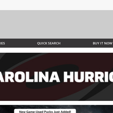
IES
QUICK SEARCH
BUY IT NOW