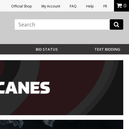
0
Official Shop
My Account
FAQ
Help
FR
BID STATUS
TEXT BIDDING