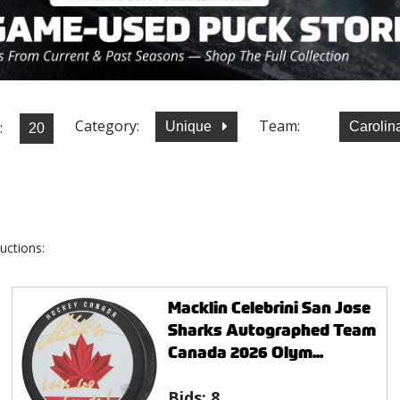
Category:
Team:
:
Unique
Carolin
uctions:
Macklin Celebrini San Jose
Sharks Autographed Team
Canada 2026 Olym...
Bids:
8