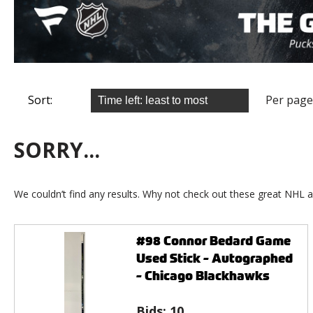
Sort:
Per page
SORRY...
We couldn’t find any results. Why not check out these great NHL a
#98 Connor Bedard Game
Used Stick - Autographed
- Chicago Blackhawks
Bids:
10