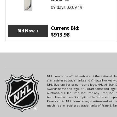
09 days 02:09:19
Current Bid:
Bid Now
$
913.98
NHL.com is the official web site of the National
are registered trademarks and Vintage Hockey wor
NHL Stadium Series name and logo, NHL All-Star
Awards name and logo, NHL Draft name and logo, 
Auctions, NHL Ice Time, Ice Time Any Time, Ice T
team logos and marks depicted herein are the pro
Reserved. All NHL team jerseys customized with 
machine are registered trademarks of Frank J. Zamb