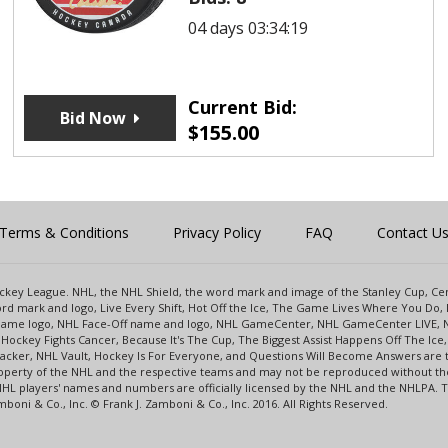
04 days 03:34:19
Current Bid:
Bid Now
$
155.00
Terms & Conditions
Privacy Policy
FAQ
Contact U
 Hockey League. NHL, the NHL Shield, the word mark and image of the Stanley Cup, 
d mark and logo, Live Every Shift, Hot Off the Ice, The Game Lives Where You Do, 
 Game logo, NHL Face-Off name and logo, NHL GameCenter, NHL GameCenter LIVE, 
Hockey Fights Cancer, Because It's The Cup, The Biggest Assist Happens Off The I
racker, NHL Vault, Hockey Is For Everyone, and Questions Will Become Answers are
perty of the NHL and the respective teams and may not be reproduced without the p
NHL players' names and numbers are officially licensed by the NHL and the NHLPA.
oni & Co., Inc. © Frank J. Zamboni & Co., Inc. 2016. All Rights Reserved.