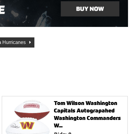
a Hurricanes
Tom Wilson Washington
Capitals Autograpahed
Washington Commanders
W...