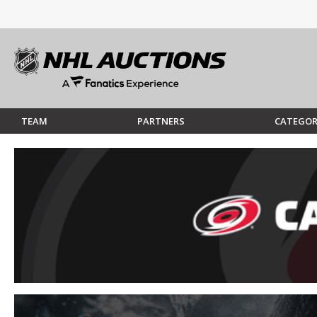
TEAM
PARTNERS
CATEGOR