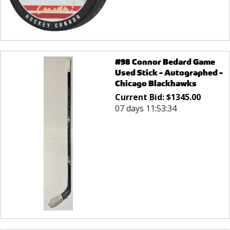
#98 Connor Bedard Game
Used Stick - Autographed -
Chicago Blackhawks
Current Bid:
$
1345.00
07 days 11:53:34