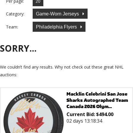
Per page:
Category:
Game-Worn Jerseys
Team:
Philadelphia Flyers
SORRY...
We couldn’t find any results. Why not check out these great NHL
auctions:
Macklin Celebrini San Jose
Sharks Autographed Team
Canada 2026 Olym...
Current Bid:
$
494.00
02 days 13:18:34