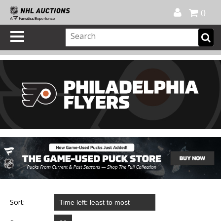
Official Shop
My Account
FAQ
Help
FR
0
Sort: