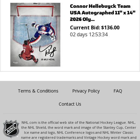
Connor Hellebuyck Team
USA Autographed 11" x 14"
2026 Oly...
Current Bid:
$
136.00
02 days 12:53:34
Terms & Conditions
Privacy Policy
FAQ
Contact Us
NHL.com is the official web site of the National Hockey League. NHL,
the NHL Shield, the word mark and image of the Stanley Cup, Center
Ice name and logo, NHL Conference logos and NHL Winter Classic
name are registered trademarks and Vintage Hockey word mark and