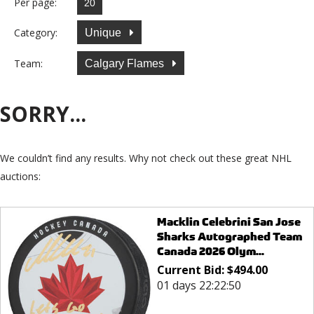
Per page:
Category:
Unique
Team:
Calgary Flames
SORRY...
We couldn’t find any results. Why not check out these great NHL
auctions:
Macklin Celebrini San Jose
Sharks Autographed Team
Canada 2026 Olym...
Current Bid:
$
494.00
01 days 22:22:50