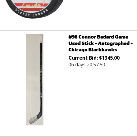
#98 Connor Bedard Game
Used Stick - Autographed -
Chicago Blackhawks
Current Bid:
$
1345.00
06 days 20:57:50