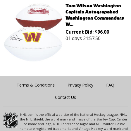
Tom Wilson Washington
Capitals Autograpahed
Washington Commanders
W...
Current Bid:
$
96.00
01 days 21:57:50
Terms & Conditions
Privacy Policy
FAQ
Contact Us
NHL.com is the official web site of the National Hockey League. NHL,
the NHL Shield, the word mark and image of the Stanley Cup, Center
Ice name and logo, NHL Conference logos and NHL Winter Classic
name are registered trademarks and Vintage Hockey word mark and