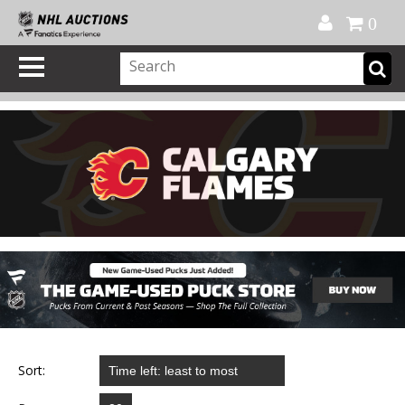
Official Shop
My Account
FAQ
Help
FR
0
Sort: