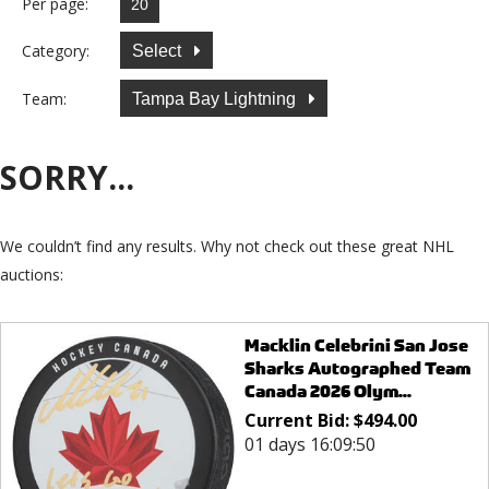
Per page:
Category:
Select
Team:
Tampa Bay Lightning
SORRY...
We couldn’t find any results. Why not check out these great NHL
auctions:
Macklin Celebrini San Jose
Sharks Autographed Team
Canada 2026 Olym...
Current Bid:
$
494.00
01 days 16:09:50