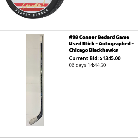
#98 Connor Bedard Game
Used Stick - Autographed -
Chicago Blackhawks
Current Bid:
$
1345.00
06 days 14:44:50