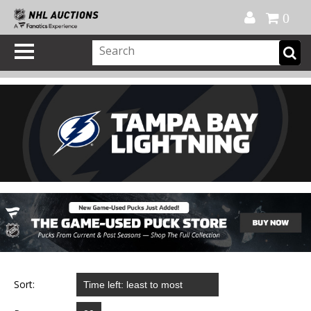
Official Shop
My Account
FAQ
Help
FR
0
Sort: