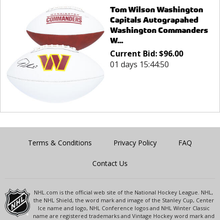
Tom Wilson Washington
Capitals Autograpahed
Washington Commanders
W...
Current Bid:
$
96.00
01 days 15:44:50
Terms & Conditions
Privacy Policy
FAQ
Contact Us
NHL.com is the official web site of the National Hockey League. NHL,
the NHL Shield, the word mark and image of the Stanley Cup, Center
Ice name and logo, NHL Conference logos and NHL Winter Classic
name are registered trademarks and Vintage Hockey word mark and