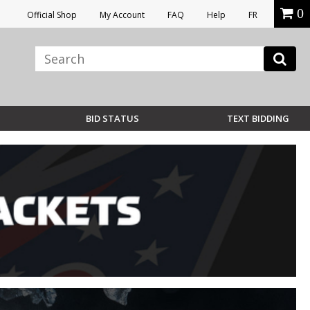
0
Official Shop
My Account
FAQ
Help
FR
BID STATUS
TEXT BIDDING