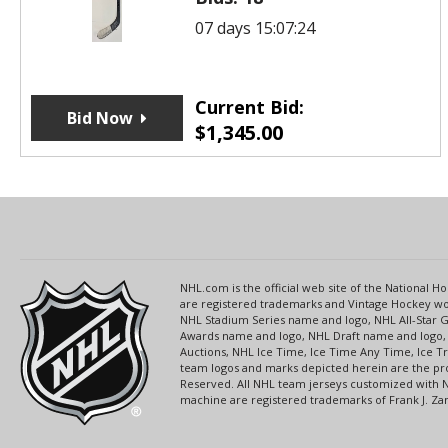
07 days 15:07:24
Current Bid:
Bid Now
$
1,345.00
NHL.com is the official web site of the National
are registered trademarks and Vintage Hockey wor
NHL Stadium Series name and logo, NHL All-Star
Awards name and logo, NHL Draft name and logo, 
Auctions, NHL Ice Time, Ice Time Any Time, Ice T
team logos and marks depicted herein are the pro
Reserved. All NHL team jerseys customized with 
machine are registered trademarks of Frank J. Zamb