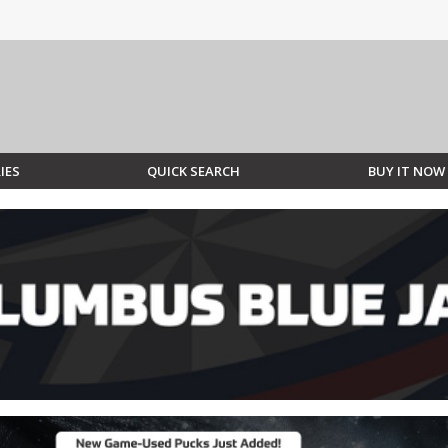
IES
QUICK SEARCH
BUY IT NOW