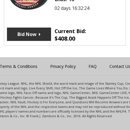
02 days 16:32:24
Current Bid:
Bid Now
$
408.00
Terms & Conditions
Privacy Policy
FAQ
Contact U
 Hockey League. NHL, the NHL Shield, the word mark and image of the Stanley Cup, 
d mark and logo, Live Every Shift, Hot Off the Ice, The Game Lives Where You Do, 
 Game logo, NHL Face-Off name and logo, NHL GameCenter, NHL GameCenter LIVE, 
Hockey Fights Cancer, Because It's The Cup, The Biggest Assist Happens Off The I
racker, NHL Vault, Hockey Is For Everyone, and Questions Will Become Answers are
perty of the NHL and the respective teams and may not be reproduced without the p
NHL players' names and numbers are officially licensed by the NHL and the NHLPA.
oni & Co., Inc. © Frank J. Zamboni & Co., Inc. 2016. All Rights Reserved.