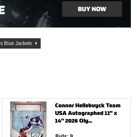
s Blue Jackets
Connor Hellebuyck Team
USA Autographed 11" x
14" 2026 Oly...
Bids:
9