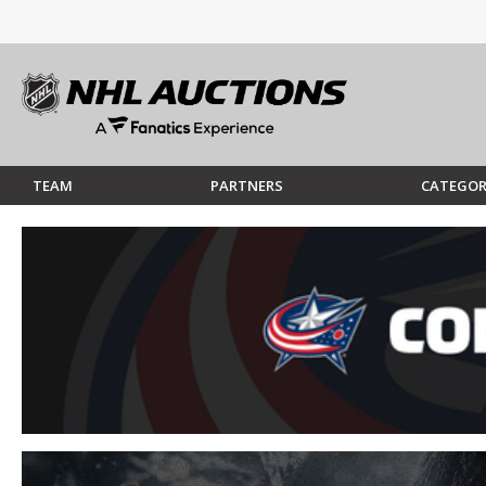
TEAM
PARTNERS
CATEGOR