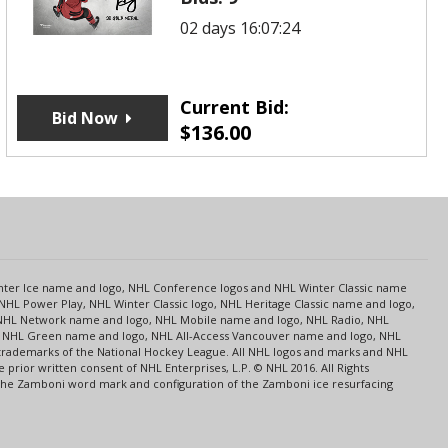
02 days 16:07:24
Current Bid:
Bid Now
$
136.00
s
Center Ice name and logo, NHL Conference logos and NHL Winter Classic name
NHL Power Play, NHL Winter Classic logo, NHL Heritage Classic name and logo,
NHL Network name and logo, NHL Mobile name and logo, NHL Radio, NHL
ce, NHL Green name and logo, NHL All-Access Vancouver name and logo, NHL
 trademarks of the National Hockey League. All NHL logos and marks and NHL
rior written consent of NHL Enterprises, L.P. © NHL 2016. All Rights
 The Zamboni word mark and configuration of the Zamboni ice resurfacing