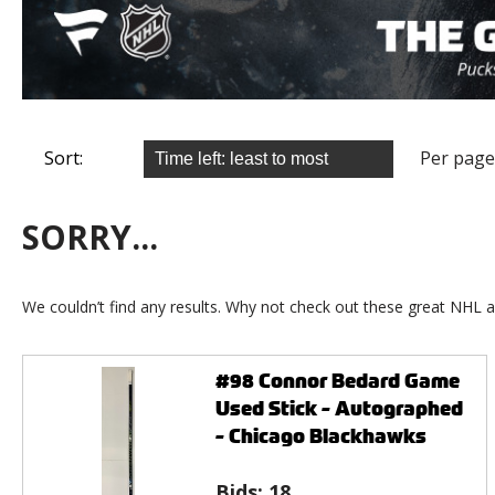
Sort:
Per page
SORRY...
We couldn’t find any results. Why not check out these great NHL a
#98 Connor Bedard Game
Used Stick - Autographed
- Chicago Blackhawks
Bids:
18