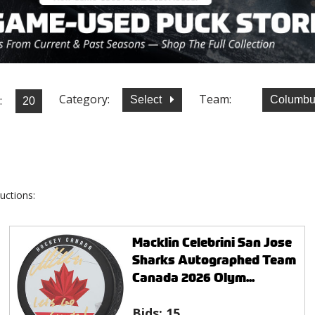
Category:
Team:
:
Select
Columbu
uctions:
Macklin Celebrini San Jose
Sharks Autographed Team
Canada 2026 Olym...
Bids:
15