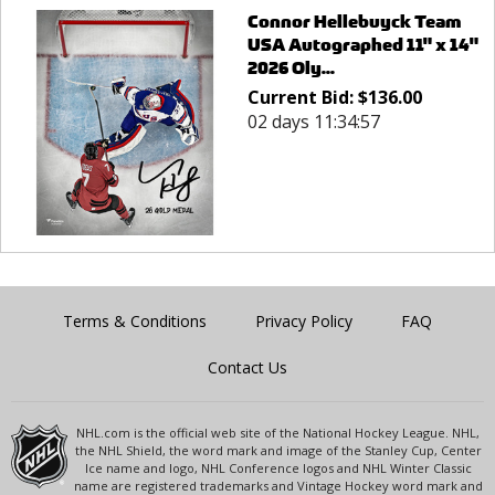
Connor Hellebuyck Team
USA Autographed 11" x 14"
2026 Oly...
Current Bid:
$
136.00
02 days 11:34:57
Terms & Conditions
Privacy Policy
FAQ
Contact Us
NHL.com is the official web site of the National Hockey League. NHL,
the NHL Shield, the word mark and image of the Stanley Cup, Center
Ice name and logo, NHL Conference logos and NHL Winter Classic
name are registered trademarks and Vintage Hockey word mark and