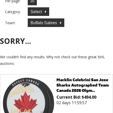
Per page:
Category:
Select
Team:
Buffalo Sabres
SORRY...
We couldn’t find any results. Why not check out these great NHL
auctions:
Macklin Celebrini San Jose
Sharks Autographed Team
Canada 2026 Olym...
Current Bid:
$
494.00
02 days 11:59:57