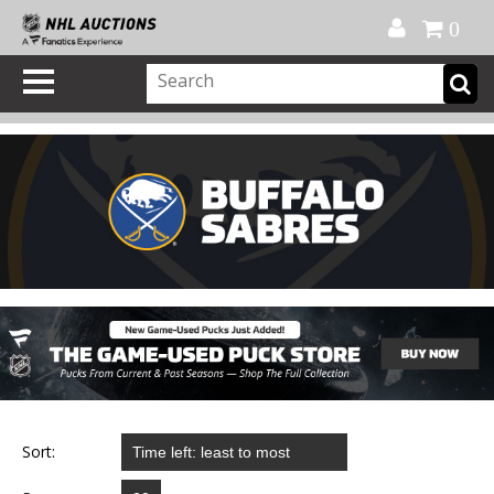
Official Shop
My Account
FAQ
Help
FR
0
Sort: