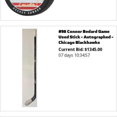
#98 Connor Bedard Game
Used Stick - Autographed -
Chicago Blackhawks
Current Bid:
$
1345.00
07 days 10:34:57