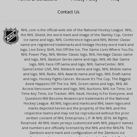
Contact Us
NHL.com is the official web site of the National Hockey League. NHL,
the NHL Shield, the word mark and image of the Stanley Cup, Center
Ice name and logo, NHL Conference logos and NHL Winter Classic
name are registered trademarks and Vintage Hockey word mark and
logo, Live Every Shift, Hot Off the Ice, The Game Lives Where You Do,
NHL Power Play, NHL Winter Classic logo, NHL Heritage Classic name
and logo, NHL Stadium Series name and logo, NHL All-Star Game
logo, NHL Face-Off name and logo, NHL GameCenter, NHL
GameCenter LIVE, NHL Network name and logo, NHL Mobile name
and logo, NHL Radio, NHL Awards name and logo, NHL Draft name
and logo, Hockey Fights Cancer, Because It's The Cup, The Biggest
Assist Happens Off The Ice, NHL Green name and logo, NHL All-
Access Vancouver name and logo, NHL Auctions, NHL Ice Time, Ice
Time Any Time, Ice Tracker, NHL Vault, Hockey Is For Everyone, and
Questions Will Become Answers are trademarks of the National
Hockey League. All NHL logos and marks and NHL team logos and
marks depicted herein are the property of the NHL and the
respective teams and may not be reproduced without the prior
written consent of NHL Enterprises, L.P. © NHL 2016. All Rights
Reserved. All NHL team jerseys customized with NHL players' names
and numbers are officially licensed by the NHL and the NHLPA. The
Zamboni word mark and configuration of the Zamboni ice