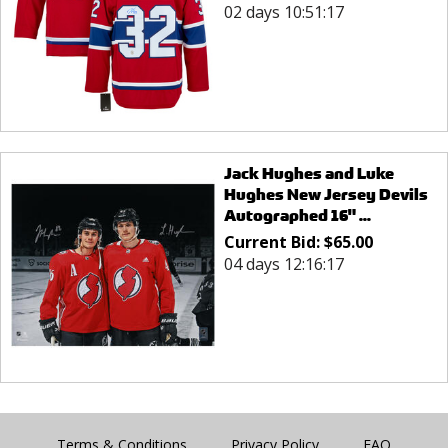
02 days 10:51:17
Jack Hughes and Luke
Hughes New Jersey Devils
Autographed 16" ...
Current Bid:
$
65.00
04 days 12:16:17
Terms & Conditions
Privacy Policy
FAQ