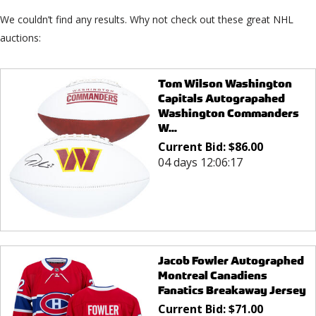
We couldn’t find any results. Why not check out these great NHL
auctions:
Tom Wilson Washington
Capitals Autograpahed
Washington Commanders
W...
Current Bid:
$
86.00
04 days 12:06:17
Jacob Fowler Autographed
Montreal Canadiens
Fanatics Breakaway Jersey
Current Bid:
$
71.00