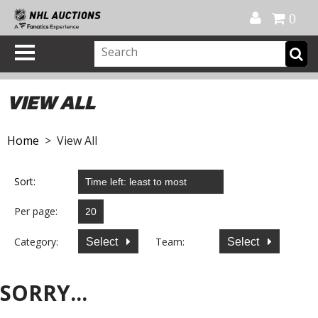
Official Shop
My Account
FAQ
Help
FR
0
VIEW ALL
Home
> View All
Sort:
Per page:
Category:
Team:
Select
Select
SORRY...