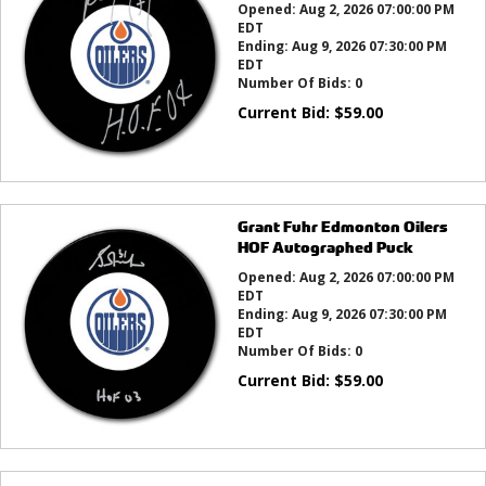
Opened:
Aug 2, 2026 07:00:00 PM
EDT
Ending:
Aug 9, 2026 07:30:00 PM
EDT
Number Of Bids:
0
Current Bid:
$
59.00
Grant Fuhr Edmonton Oilers
HOF Autographed Puck
Opened:
Aug 2, 2026 07:00:00 PM
EDT
Ending:
Aug 9, 2026 07:30:00 PM
EDT
Number Of Bids:
0
Current Bid:
$
59.00