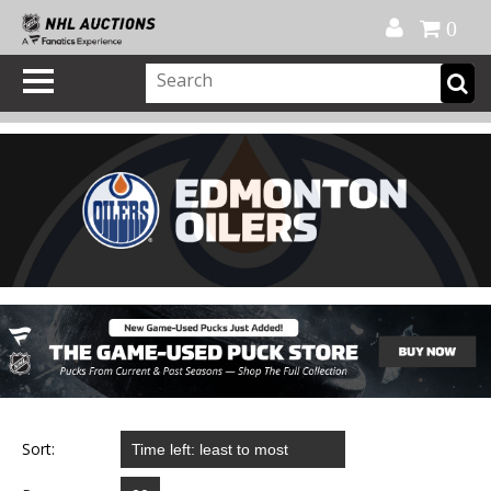
Official Shop
My Account
FAQ
Help
FR
0
Sort: