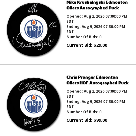
Mike Krushelnyski Edmonton
Oilers Autographed Puck
Opened:
Aug 2, 2026 07:00:00 PM
EDT
Ending:
Aug 9, 2026 07:30:00 PM
EDT
Number Of Bids:
0
Current Bid:
$
29.00
Chris Pronger Edmonton
Oilers HOF Autographed Puck
Opened:
Aug 2, 2026 07:00:00 PM
EDT
Ending:
Aug 9, 2026 07:30:00 PM
EDT
Number Of Bids:
0
Current Bid:
$
99.00