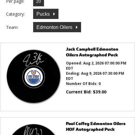
Per page:
Category:
Pucks
Team:
Edmonton Oilers
Jack Campbell Edmonton
Oilers Autographed Puck
Opened:
Aug 2, 2026 07:00:00 PM
EDT
Ending:
Aug 9, 2026 07:30:00 PM
EDT
Number Of Bids:
0
Current Bid:
$
39.00
Paul Coffey Edmonton Oilers
HOF Autographed Puck