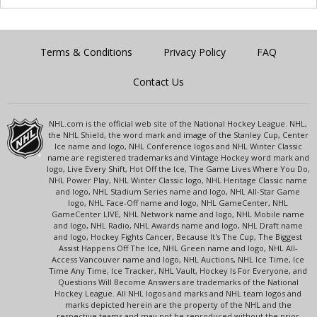
Terms & Conditions
Privacy Policy
FAQ
Contact Us
NHL.com is the official web site of the National Hockey League. NHL,
the NHL Shield, the word mark and image of the Stanley Cup, Center
Ice name and logo, NHL Conference logos and NHL Winter Classic
name are registered trademarks and Vintage Hockey word mark and
logo, Live Every Shift, Hot Off the Ice, The Game Lives Where You Do,
NHL Power Play, NHL Winter Classic logo, NHL Heritage Classic name
and logo, NHL Stadium Series name and logo, NHL All-Star Game
logo, NHL Face-Off name and logo, NHL GameCenter, NHL
GameCenter LIVE, NHL Network name and logo, NHL Mobile name
and logo, NHL Radio, NHL Awards name and logo, NHL Draft name
and logo, Hockey Fights Cancer, Because It's The Cup, The Biggest
Assist Happens Off The Ice, NHL Green name and logo, NHL All-
Access Vancouver name and logo, NHL Auctions, NHL Ice Time, Ice
Time Any Time, Ice Tracker, NHL Vault, Hockey Is For Everyone, and
Questions Will Become Answers are trademarks of the National
Hockey League. All NHL logos and marks and NHL team logos and
marks depicted herein are the property of the NHL and the
respective teams and may not be reproduced without the prior