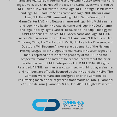
name are registered trademarks and Vintage Hockey word mark and
logo, Live Every Shift, Hot Off the Ice, The Game Lives Where You Do,
NHL Power Play, NHL Winter Classic logo, NHL Heritage Classic name
and logo, NHL Stadium Series name and logo, NHL All-Star Game
logo, NHL Face-Off name and logo, NHL GameCenter, NHL
GameCenter LIVE, NHL Network name and logo, NHL Mobile name
and logo, NHL Radio, NHL Awards name and logo, NHL Draft name
and logo, Hockey Fights Cancer, Because It's The Cup, The Biggest
Assist Happens Off The Ice, NHL Green name and logo, NHL All-
Access Vancouver name and logo, NHL Auctions, NHL Ice Time, Ice
Time Any Time, Ice Tracker, NHL Vault, Hockey Is For Everyone, and
Questions Will Become Answers are trademarks of the National
Hockey League. All NHL logos and marks and NHL team logos and
marks depicted herein are the property of the NHL and the
respective teams and may not be reproduced without the prior
written consent of NHL Enterprises, L.P. © NHL 2016. All Rights
Reserved. All NHL team jerseys customized with NHL players' names
and numbers are officially licensed by the NHL and the NHLPA. The
Zamboni word mark and configuration of the Zamboni ice
resurfacing machine are registered trademarks of Frank J. Zamboni
& Co., Inc. © Frank J. Zamboni & Co., Inc. 2016. All Rights Reserved.
POWERED BY
COMMERCE
DYNAMICS
ENTERPRISE MARKETPLACE