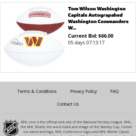
Tom Wilson Washington
Capitals Autograpahed
Washington Commanders
W...
Current Bid:
$
66.00
05 days 07:13:17
Terms & Conditions
Privacy Policy
FAQ
Contact Us
NHL.com is the official web site of the National Hockey League. NHL,
the NHL Shield, the word mark and image of the Stanley Cup, Center
Ice name and logo, NHL Conference logos and NHL Winter Classic