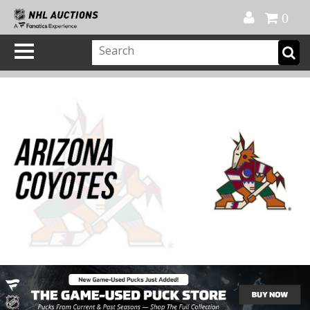
Official Shop
My Account
FAQ
Help
FR
0