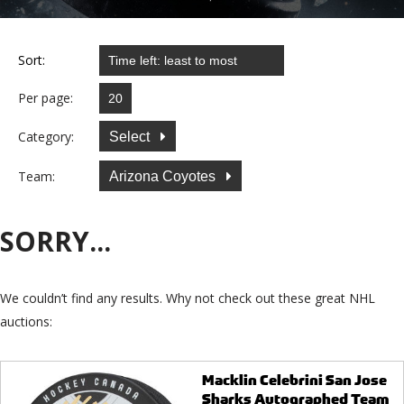
Sort:
Per page:
Category:
Select
Team:
Arizona Coyotes
SORRY...
We couldn’t find any results. Why not check out these great NHL
auctions:
Macklin Celebrini San Jose
Sharks Autographed Team