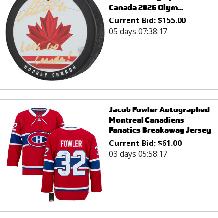
Canada 2026 Olym...
Current Bid:
$
155.00
05 days 07:38:17
Jacob Fowler Autographed
Montreal Canadiens
Fanatics Breakaway Jersey
Current Bid:
$
61.00
03 days 05:58:17