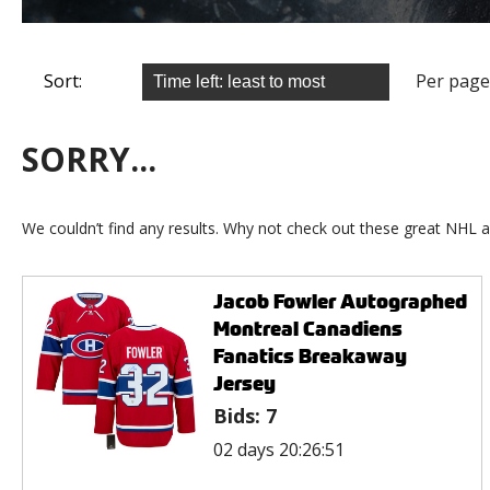
Sort:
Per page
SORRY...
We couldn’t find any results. Why not check out these great NHL a
Jacob Fowler Autographed
Montreal Canadiens
Fanatics Breakaway
Jersey
Bids:
7
02 days 20:26:51