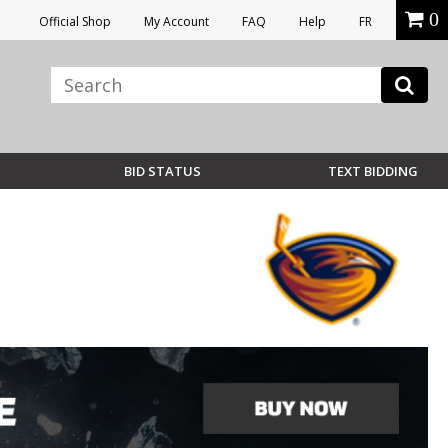
0
Official Shop
My Account
FAQ
Help
FR
BID STATUS
TEXT BIDDING