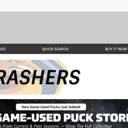
IES
QUICK SEARCH
BUY IT NOW