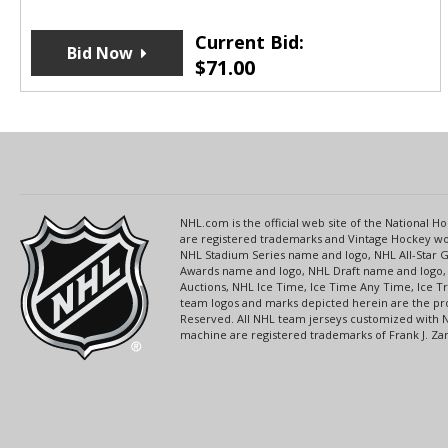
Current Bid:
Bid Now
$
71.00
NHL.com is the official web site of the National
are registered trademarks and Vintage Hockey wor
NHL Stadium Series name and logo, NHL All-Star
Awards name and logo, NHL Draft name and logo, 
Auctions, NHL Ice Time, Ice Time Any Time, Ice T
team logos and marks depicted herein are the pro
Reserved. All NHL team jerseys customized with 
machine are registered trademarks of Frank J. Zamb