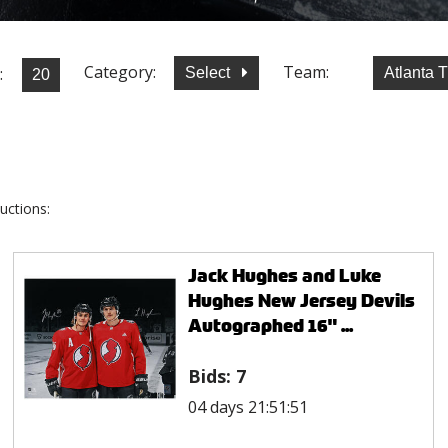
Category:
Team:
:
Select
Atlanta 
uctions:
Jack Hughes and Luke
Hughes New Jersey Devils
Autographed 16" ...
Bids:
7
04 days 21:51:51