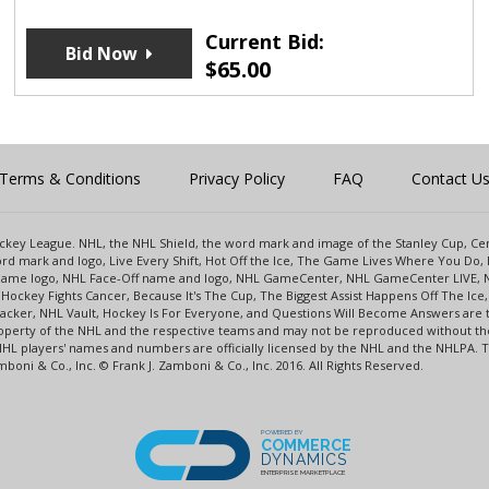
Current Bid:
Bid Now
$
65.00
Terms & Conditions
Privacy Policy
FAQ
Contact U
 Hockey League. NHL, the NHL Shield, the word mark and image of the Stanley Cup, 
d mark and logo, Live Every Shift, Hot Off the Ice, The Game Lives Where You Do, 
 Game logo, NHL Face-Off name and logo, NHL GameCenter, NHL GameCenter LIVE, 
Hockey Fights Cancer, Because It's The Cup, The Biggest Assist Happens Off The I
racker, NHL Vault, Hockey Is For Everyone, and Questions Will Become Answers are
perty of the NHL and the respective teams and may not be reproduced without the p
NHL players' names and numbers are officially licensed by the NHL and the NHLPA.
oni & Co., Inc. © Frank J. Zamboni & Co., Inc. 2016. All Rights Reserved.
POWERED BY
COMMERCE
DYNAMICS
ENTERPRISE MARKETPLACE