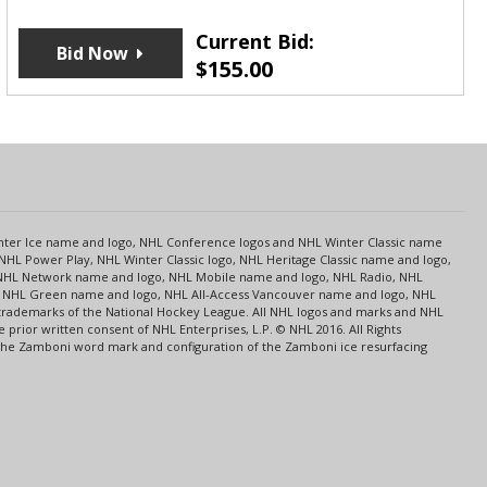
Current Bid:
Bid Now
$
155.00
s
Center Ice name and logo, NHL Conference logos and NHL Winter Classic name
NHL Power Play, NHL Winter Classic logo, NHL Heritage Classic name and logo,
NHL Network name and logo, NHL Mobile name and logo, NHL Radio, NHL
ce, NHL Green name and logo, NHL All-Access Vancouver name and logo, NHL
 trademarks of the National Hockey League. All NHL logos and marks and NHL
rior written consent of NHL Enterprises, L.P. © NHL 2016. All Rights
 The Zamboni word mark and configuration of the Zamboni ice resurfacing