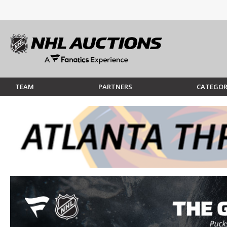
TEAM
PARTNERS
CATEGOR