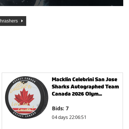
Thrashers
Macklin Celebrini San Jose
Sharks Autographed Team
Canada 2026 Olym...
Bids:
7
04 days 22:06:51