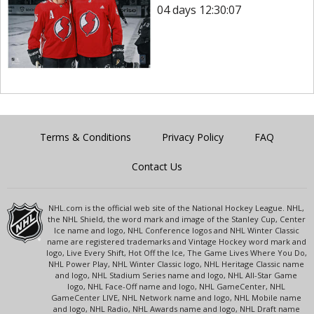
04 days 12:30:07
Terms & Conditions
Privacy Policy
FAQ
Contact Us
NHL.com is the official web site of the National Hockey League. NHL,
the NHL Shield, the word mark and image of the Stanley Cup, Center
Ice name and logo, NHL Conference logos and NHL Winter Classic
name are registered trademarks and Vintage Hockey word mark and
logo, Live Every Shift, Hot Off the Ice, The Game Lives Where You Do,
NHL Power Play, NHL Winter Classic logo, NHL Heritage Classic name
and logo, NHL Stadium Series name and logo, NHL All-Star Game
logo, NHL Face-Off name and logo, NHL GameCenter, NHL
GameCenter LIVE, NHL Network name and logo, NHL Mobile name
and logo, NHL Radio, NHL Awards name and logo, NHL Draft name