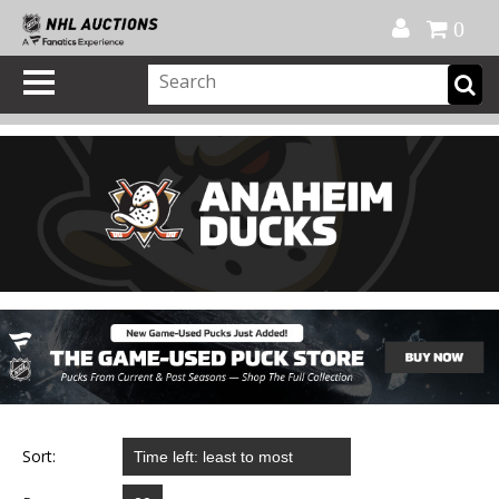
Official Shop
My Account
FAQ
Help
FR
0
Sort: