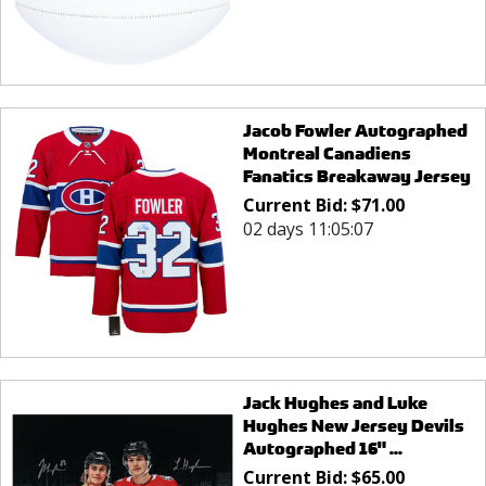
Jacob Fowler Autographed
Montreal Canadiens
Fanatics Breakaway Jersey
Current Bid:
$
71.00
02 days 11:05:07
Jack Hughes and Luke
Hughes New Jersey Devils
Autographed 16" ...
Current Bid:
$
65.00