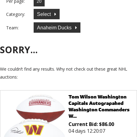
Per page:
Category:
Select
Team:
Anaheim Ducks
SORRY...
We couldn’t find any results. Why not check out these great NHL
auctions:
Tom Wilson Washington
Capitals Autograpahed
Washington Commanders
W...
Current Bid:
$
86.00
04 days 12:20:07