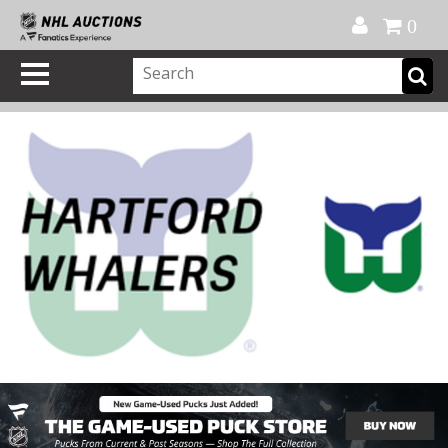
Official Shop
My Account
FAQ
Help
FR
0