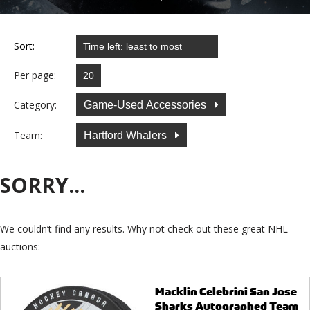
Sort:
Per page:
Category:
Game-Used Accessories
Team:
Hartford Whalers
SORRY...
We couldn’t find any results. Why not check out these great NHL
auctions:
Macklin Celebrini San Jose
Sharks Autographed Team