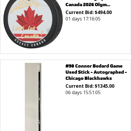
Canada 2026 Olym...
Current Bid:
$
494.00
01 days 17:16:05
#98 Connor Bedard Game
Used Stick - Autographed -
Chicago Blackhawks
Current Bid:
$
1345.00
06 days 15:51:05