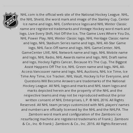
NHL.com is the official web site of the National Hockey League. NHL,
the NHL Shield, the word mark and image of the Stanley Cup, Center
Ice name and logo, NHL Conference logos and NHL Winter Classic
name are registered trademarks and Vintage Hockey word mark and
logo, Live Every Shift, Hot Off the Ice, The Game Lives Where You Do,
NHL Power Play, NHL Winter Classic logo, NHL Heritage Classic name
and logo, NHL Stadium Series name and logo, NHL All-Star Game
logo, NHL Face-Off name and logo, NHL GameCenter, NHL
GameCenter LIVE, NHL Network name and logo, NHL Mobile name
and logo, NHL Radio, NHL Awards name and logo, NHL Draft name
and logo, Hockey Fights Cancer, Because It's The Cup, The Biggest
Assist Happens Off The Ice, NHL Green name and logo, NHL All-
Access Vancouver name and logo, NHL Auctions, NHL Ice Time, Ice
Time Any Time, Ice Tracker, NHL Vault, Hockey Is For Everyone, and
Questions Will Become Answers are trademarks of the National
Hockey League. All NHL logos and marks and NHL team logos and
marks depicted herein are the property of the NHL and the
respective teams and may not be reproduced without the prior
written consent of NHL Enterprises, L.P. © NHL 2016. All Rights
Reserved. All NHL team jerseys customized with NHL players' names
and numbers are officially licensed by the NHL and the NHLPA. The
Zamboni word mark and configuration of the Zamboni ice
resurfacing machine are registered trademarks of Frank J. Zamboni
& Co., Inc. © Frank J. Zamboni & Co., Inc. 2016. All Rights Reserved.