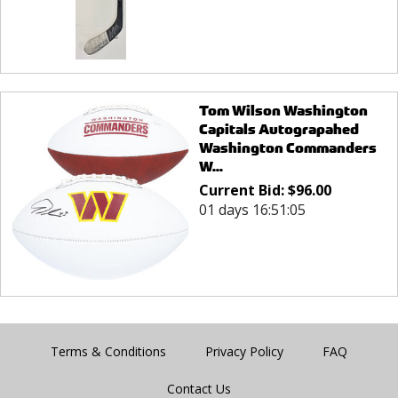
Tom Wilson Washington
Capitals Autograpahed
Washington Commanders
W...
Current Bid:
$
96.00
01 days 16:51:05
Terms & Conditions
Privacy Policy
FAQ
Contact Us