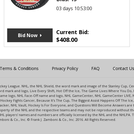
03 days 10:53:00
Current Bid:
Bid Now
$
408.00
Terms & Conditions
Privacy Policy
FAQ
Contact U
 Hockey League. NHL, the NHL Shield, the word mark and image of the Stanley Cup, 
d mark and logo, Live Every Shift, Hot Off the Ice, The Game Lives Where You Do, 
 Game logo, NHL Face-Off name and logo, NHL GameCenter, NHL GameCenter LIVE, 
Hockey Fights Cancer, Because It's The Cup, The Biggest Assist Happens Off The I
racker, NHL Vault, Hockey Is For Everyone, and Questions Will Become Answers are
perty of the NHL and the respective teams and may not be reproduced without the p
NHL players' names and numbers are officially licensed by the NHL and the NHLPA.
oni & Co., Inc. © Frank J. Zamboni & Co., Inc. 2016. All Rights Reserved.