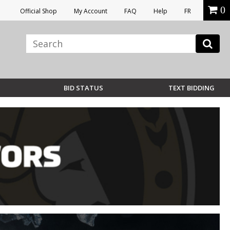
0
Official Shop
My Account
FAQ
Help
FR
BID STATUS
TEXT BIDDING