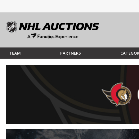
TEAM
PARTNERS
CATEGOR