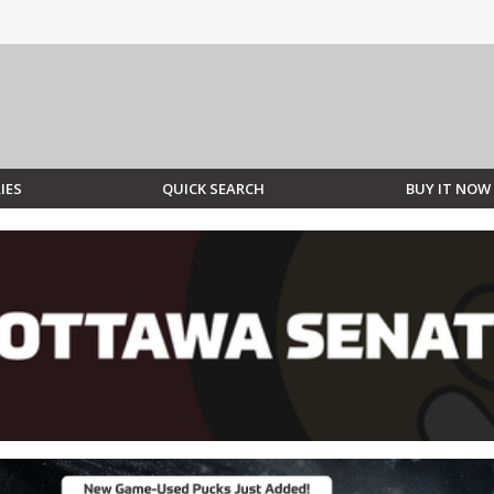
IES
QUICK SEARCH
BUY IT NOW