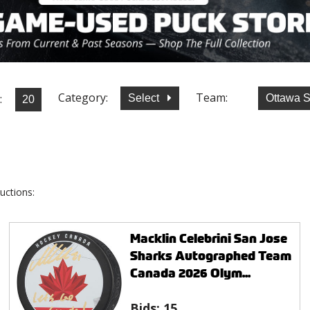
Category:
Team:
:
Select
Ottawa 
uctions:
Macklin Celebrini San Jose
Sharks Autographed Team
Canada 2026 Olym...
Bids:
15