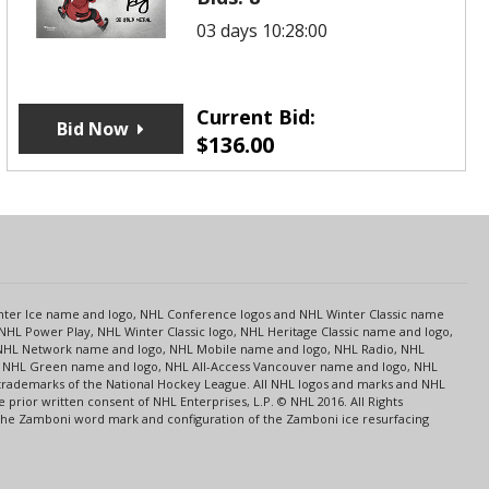
03 days 10:28:00
Current Bid:
Bid Now
$
136.00
s
Center Ice name and logo, NHL Conference logos and NHL Winter Classic name
NHL Power Play, NHL Winter Classic logo, NHL Heritage Classic name and logo,
NHL Network name and logo, NHL Mobile name and logo, NHL Radio, NHL
ce, NHL Green name and logo, NHL All-Access Vancouver name and logo, NHL
 trademarks of the National Hockey League. All NHL logos and marks and NHL
rior written consent of NHL Enterprises, L.P. © NHL 2016. All Rights
 The Zamboni word mark and configuration of the Zamboni ice resurfacing