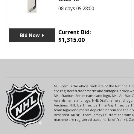
08 days 09:28:00
Current Bid:
Bid Now
$
1,315.00
NHL.com is the official web site of the National
are registered trademarks and Vintage Hockey wor
NHL Stadium Series name and logo, NHL All-Star
Awards name and logo, NHL Draft name and logo, 
Auctions, NHL Ice Time, Ice Time Any Time, Ice T
team logos and marks depicted herein are the pro
Reserved. All NHL team jerseys customized with 
machine are registered trademarks of Frank J. Zamb