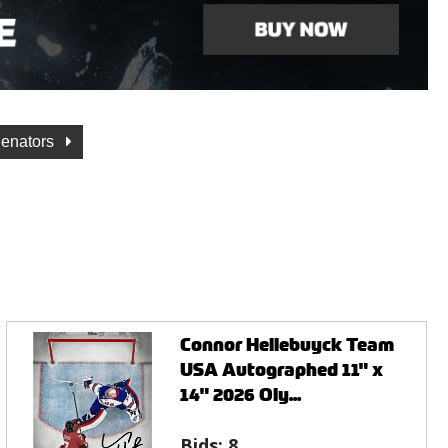
Senators
Connor Hellebuyck Team
USA Autographed 11" x
14" 2026 Oly...
Bids:
8