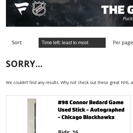
Sort:
Per page
SORRY...
We couldn’t find any results. Why not check out these great NHL a
#98 Connor Bedard Game
Used Stick - Autographed
- Chicago Blackhawks
Bids:
16