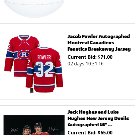
Jacob Fowler Autographed
Montreal Canadiens
Fanatics Breakaway Jersey
Current Bid:
$
71.00
02 days 10:31:16
Jack Hughes and Luke
Hughes New Jersey Devils
Autographed 16" ...
Current Bid:
$
65.00