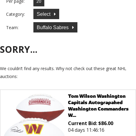
Per page:
Category:
Select
Team:
Buffalo Sabres
SORRY...
We couldn’t find any results. Why not check out these great NHL
auctions:
Tom Wilson Washington
Capitals Autograpahed
Washington Commanders
W...
Current Bid:
$
86.00
04 days 11:46:16