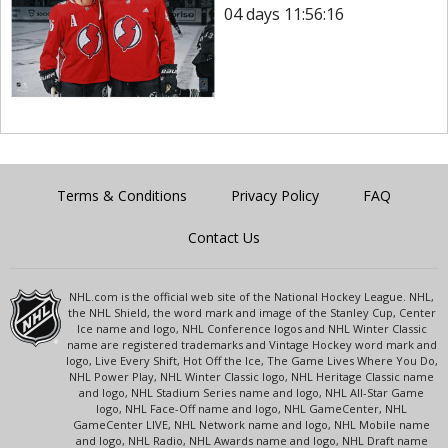
04 days 11:56:16
Terms & Conditions
Privacy Policy
FAQ
Contact Us
NHL.com is the official web site of the National Hockey League. NHL,
the NHL Shield, the word mark and image of the Stanley Cup, Center
Ice name and logo, NHL Conference logos and NHL Winter Classic
name are registered trademarks and Vintage Hockey word mark and
logo, Live Every Shift, Hot Off the Ice, The Game Lives Where You Do,
NHL Power Play, NHL Winter Classic logo, NHL Heritage Classic name
and logo, NHL Stadium Series name and logo, NHL All-Star Game
logo, NHL Face-Off name and logo, NHL GameCenter, NHL
GameCenter LIVE, NHL Network name and logo, NHL Mobile name
and logo, NHL Radio, NHL Awards name and logo, NHL Draft name