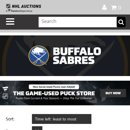
Official Shop
My Account
FAQ
Help
FR
0
Sort: