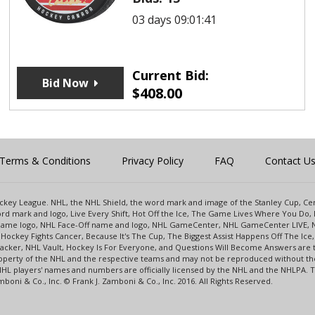
03 days 09:01:41
Current Bid:
Bid Now
$
408.00
Terms & Conditions
Privacy Policy
FAQ
Contact U
 Hockey League. NHL, the NHL Shield, the word mark and image of the Stanley Cup, 
d mark and logo, Live Every Shift, Hot Off the Ice, The Game Lives Where You Do, 
 Game logo, NHL Face-Off name and logo, NHL GameCenter, NHL GameCenter LIVE, 
Hockey Fights Cancer, Because It's The Cup, The Biggest Assist Happens Off The I
racker, NHL Vault, Hockey Is For Everyone, and Questions Will Become Answers are
perty of the NHL and the respective teams and may not be reproduced without the p
NHL players' names and numbers are officially licensed by the NHL and the NHLPA.
oni & Co., Inc. © Frank J. Zamboni & Co., Inc. 2016. All Rights Reserved.