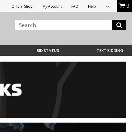
0
Official Shop
My Account
FAQ
Help
FR
BID STATUS
TEXT BIDDING