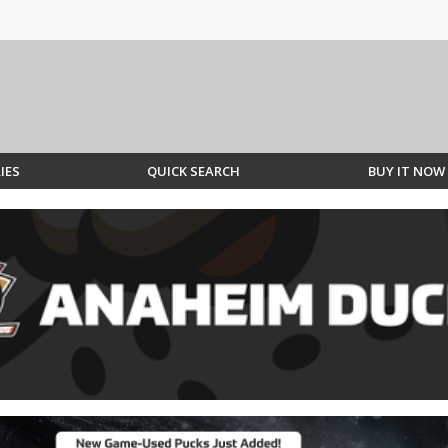
IES
QUICK SEARCH
BUY IT NOW