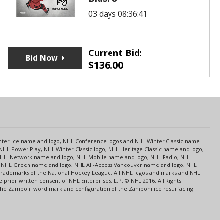
03 days 08:36:41
Current Bid:
Bid Now
$
136.00
s
Center Ice name and logo, NHL Conference logos and NHL Winter Classic name
NHL Power Play, NHL Winter Classic logo, NHL Heritage Classic name and logo,
NHL Network name and logo, NHL Mobile name and logo, NHL Radio, NHL
ce, NHL Green name and logo, NHL All-Access Vancouver name and logo, NHL
 trademarks of the National Hockey League. All NHL logos and marks and NHL
rior written consent of NHL Enterprises, L.P. © NHL 2016. All Rights
 The Zamboni word mark and configuration of the Zamboni ice resurfacing