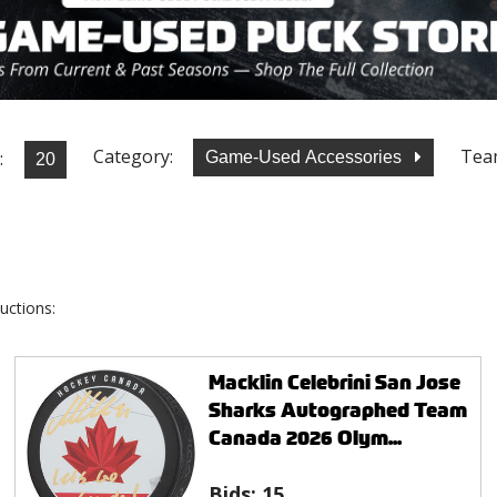
Category:
Tea
:
Game-Used Accessories
uctions:
Macklin Celebrini San Jose
Sharks Autographed Team
Canada 2026 Olym...
Bids:
15