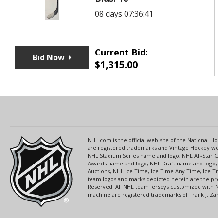
08 days 07:36:41
Current Bid:
Bid Now
$
1,315.00
NHL.com is the official web site of the National
are registered trademarks and Vintage Hockey wor
NHL Stadium Series name and logo, NHL All-Star
Awards name and logo, NHL Draft name and logo, 
Auctions, NHL Ice Time, Ice Time Any Time, Ice T
team logos and marks depicted herein are the pro
Reserved. All NHL team jerseys customized with 
machine are registered trademarks of Frank J. Zamb