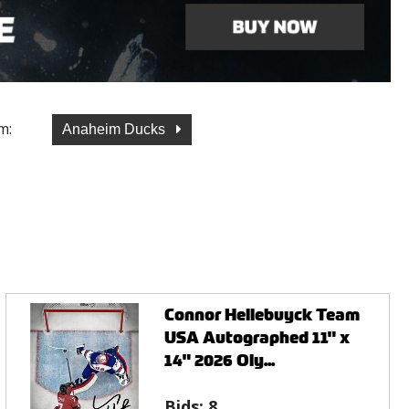
m:
Anaheim Ducks
Connor Hellebuyck Team
USA Autographed 11" x
14" 2026 Oly...
Bids:
8