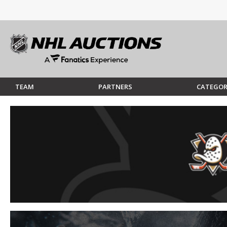
TEAM
PARTNERS
CATEGOR