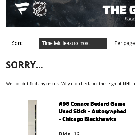
Sort:
Per page
SORRY...
We couldn’t find any results. Why not check out these great NHL a
#98 Connor Bedard Game
Used Stick - Autographed
- Chicago Blackhawks
Bids:
16