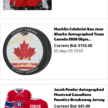
Macklin Celebrini San Jose
Sharks Autographed Team
Canada 2026 Olym...
Current Bid:
$
155.00
05 days 05:10:59
Jacob Fowler Autographed
Montreal Canadiens
Fanatics Breakaway Jersey
Current Bid:
$
61.00