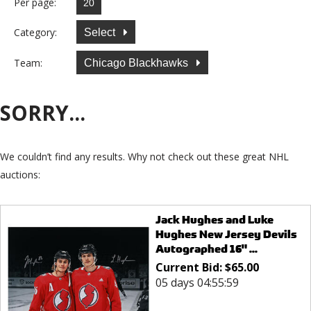
Per page:
Category:
Select
Team:
Chicago Blackhawks
SORRY...
We couldn’t find any results. Why not check out these great NHL
auctions:
Jack Hughes and Luke
Hughes New Jersey Devils
Autographed 16" ...
Current Bid:
$
65.00
05 days 04:55:59