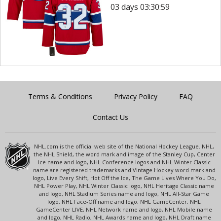
03 days 03:30:59
Terms & Conditions
Privacy Policy
FAQ
Contact Us
NHL.com is the official web site of the National Hockey League. NHL,
the NHL Shield, the word mark and image of the Stanley Cup, Center
Ice name and logo, NHL Conference logos and NHL Winter Classic
name are registered trademarks and Vintage Hockey word mark and
logo, Live Every Shift, Hot Off the Ice, The Game Lives Where You Do,
NHL Power Play, NHL Winter Classic logo, NHL Heritage Classic name
and logo, NHL Stadium Series name and logo, NHL All-Star Game
logo, NHL Face-Off name and logo, NHL GameCenter, NHL
GameCenter LIVE, NHL Network name and logo, NHL Mobile name
and logo, NHL Radio, NHL Awards name and logo, NHL Draft name