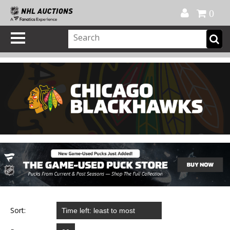
Official Shop
My Account
FAQ
Help
FR
0
Sort: