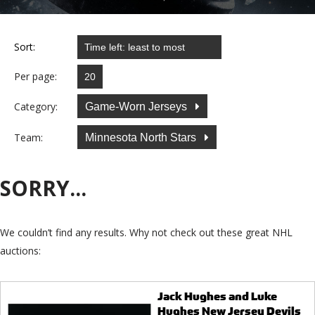
Sort:
Per page:
Category:
Game-Worn Jerseys
Team:
Minnesota North Stars
SORRY...
We couldn’t find any results. Why not check out these great NHL
auctions:
Jack Hughes and Luke
Hughes New Jersey Devils