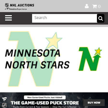
Official Shop
My Account
FAQ
Help
FR
0