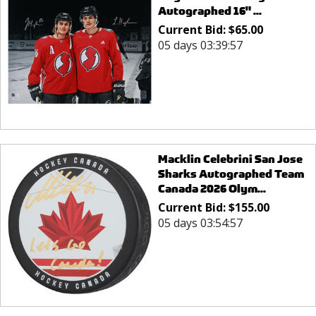
Autographed 16" ...
Current Bid:
$
65.00
05 days 03:39:57
Macklin Celebrini San Jose
Sharks Autographed Team
Canada 2026 Olym...
Current Bid:
$
155.00
05 days 03:54:57