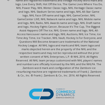
name are registered trademarks and Vintage Hockey word mark and
logo, Live Every Shift, Hot Off the Ice, The Game Lives Where You Do,
NHL Power Play, NHL Winter Classic logo, NHL Heritage Classic name
and logo, NHL Stadium Series name and logo, NHL All-Star Game
logo, NHL Face-Off name and logo, NHL GameCenter, NHL
GameCenter LIVE, NHL Network name and logo, NHL Mobile name
and logo, NHL Radio, NHL Awards name and logo, NHL Draft name
and logo, Hockey Fights Cancer, Because It's The Cup, The Biggest
Assist Happens Off The Ice, NHL Green name and logo, NHL All-
Access Vancouver name and logo, NHL Auctions, NHL Ice Time, Ice
Time Any Time, Ice Tracker, NHL Vault, Hockey Is For Everyone, and
Questions Will Become Answers are trademarks of the National
Hockey League. All NHL logos and marks and NHL team logos and
marks depicted herein are the property of the NHL and the
respective teams and may not be reproduced without the prior
written consent of NHL Enterprises, L.P. © NHL 2016. All Rights
Reserved. All NHL team jerseys customized with NHL players' names
and numbers are officially licensed by the NHL and the NHLPA. The
Zamboni word mark and configuration of the Zamboni ice
resurfacing machine are registered trademarks of Frank J. Zamboni
& Co., Inc. © Frank J. Zamboni & Co., Inc. 2016. All Rights Reserved.
POWERED BY
COMMERCE
DYNAMICS
ENTERPRISE MARKETPLACE