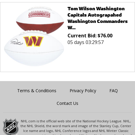
Tom Wilson Washington
Capitals Autograpahed
Washington Commanders
W...
Current Bid:
$
76.00
05 days 03:29:57
Terms & Conditions
Privacy Policy
FAQ
Contact Us
NHL.com is the official web site of the National Hockey League. NHL,
the NHL Shield, the word mark and image of the Stanley Cup, Center
Ice name and logo, NHL Conference logos and NHL Winter Classic