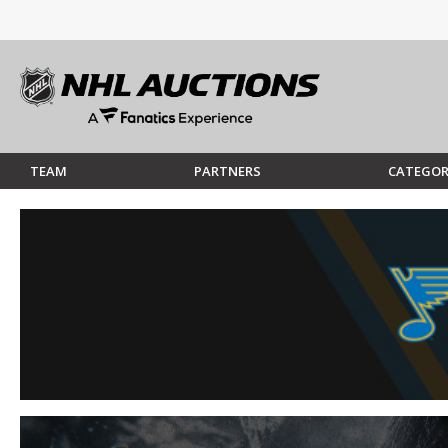
TEAM
PARTNERS
CATEGOR