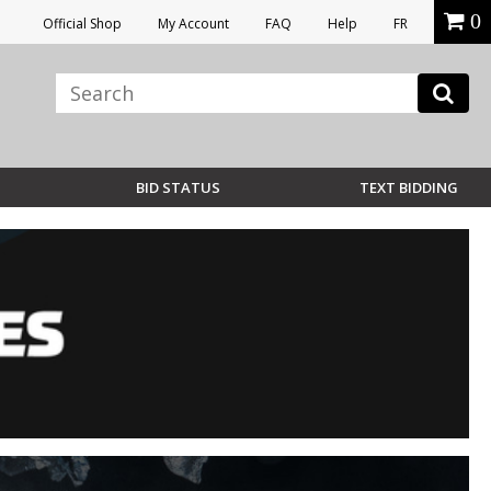
0
Official Shop
My Account
FAQ
Help
FR
BID STATUS
TEXT BIDDING