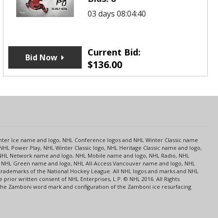
03 days 08:04:40
Current Bid:
Bid Now
$
136.00
s
Center Ice name and logo, NHL Conference logos and NHL Winter Classic name
NHL Power Play, NHL Winter Classic logo, NHL Heritage Classic name and logo,
NHL Network name and logo, NHL Mobile name and logo, NHL Radio, NHL
ce, NHL Green name and logo, NHL All-Access Vancouver name and logo, NHL
 trademarks of the National Hockey League. All NHL logos and marks and NHL
rior written consent of NHL Enterprises, L.P. © NHL 2016. All Rights
 The Zamboni word mark and configuration of the Zamboni ice resurfacing