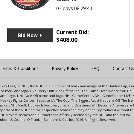
03 days 08:29:40
Current Bid:
Bid Now
$
408.00
Terms & Conditions
Privacy Policy
FAQ
Contact U
 Hockey League. NHL, the NHL Shield, the word mark and image of the Stanley Cup, 
d mark and logo, Live Every Shift, Hot Off the Ice, The Game Lives Where You Do, 
 Game logo, NHL Face-Off name and logo, NHL GameCenter, NHL GameCenter LIVE, 
Hockey Fights Cancer, Because It's The Cup, The Biggest Assist Happens Off The I
racker, NHL Vault, Hockey Is For Everyone, and Questions Will Become Answers are
perty of the NHL and the respective teams and may not be reproduced without the p
NHL players' names and numbers are officially licensed by the NHL and the NHLPA.
oni & Co., Inc. © Frank J. Zamboni & Co., Inc. 2016. All Rights Reserved.