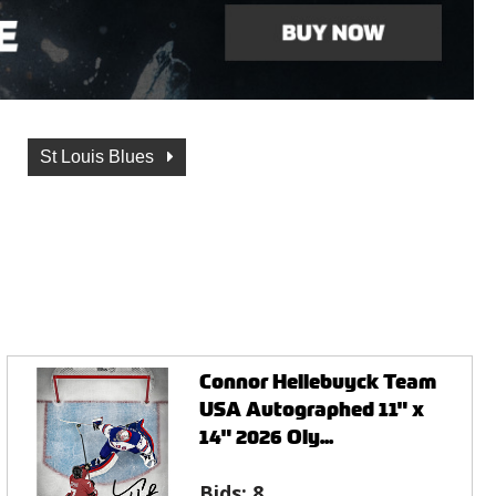
St Louis Blues
Connor Hellebuyck Team
USA Autographed 11" x
14" 2026 Oly...
Bids:
8