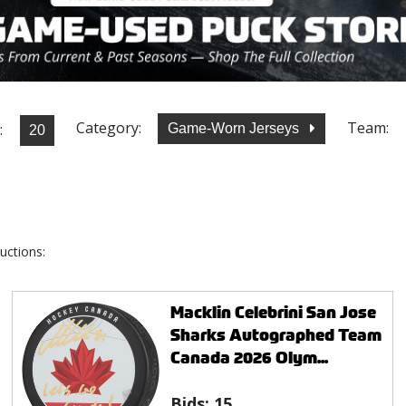
Category:
Team:
:
Game-Worn Jerseys
uctions:
Macklin Celebrini San Jose
Sharks Autographed Team
Canada 2026 Olym...
Bids:
15