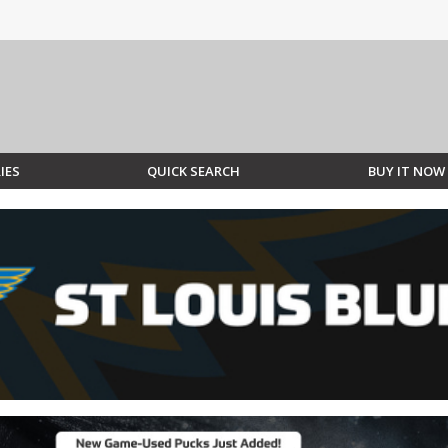
IES
QUICK SEARCH
BUY IT NOW