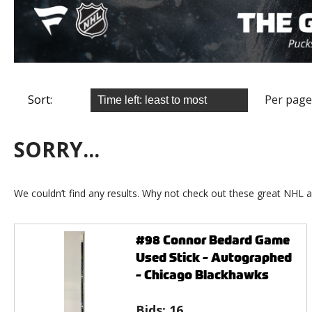
Sort:
Per page
SORRY...
We couldn’t find any results. Why not check out these great NHL a
#98 Connor Bedard Game
Used Stick - Autographed
- Chicago Blackhawks
Bids:
16