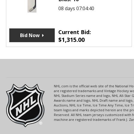
08 days 07:04:40
Current Bid:
Bid Now
$
1,315.00
NHL.com is the official web site of the National
are registered trademarks and Vintage Hockey wor
NHL Stadium Series name and logo, NHL All-Star
Awards name and logo, NHL Draft name and logo, 
Auctions, NHL Ice Time, Ice Time Any Time, Ice T
team logos and marks depicted herein are the pro
Reserved. All NHL team jerseys customized with 
machine are registered trademarks of Frank J. Zamb