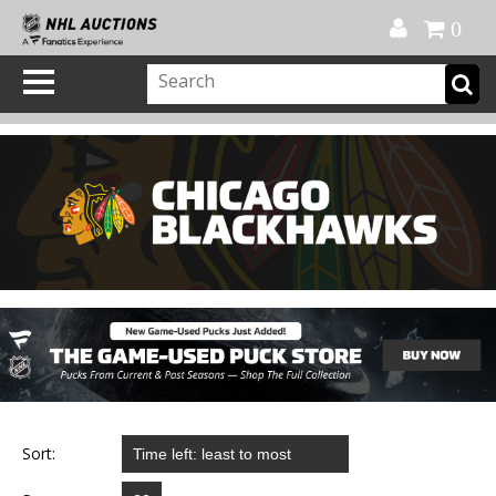
Official Shop
My Account
FAQ
Help
FR
0
Sort: