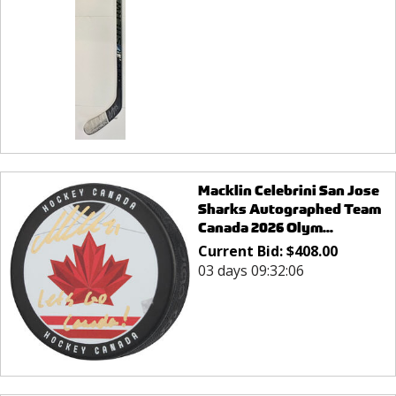
Macklin Celebrini San Jose
Sharks Autographed Team
Canada 2026 Olym...
Current Bid:
$
408.00
03 days 09:32:06