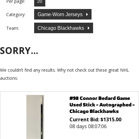
Per page:
Category:
Game-Worn Jerseys
Team:
Chicago Blackhawks
SORRY...
We couldn’t find any results. Why not check out these great NHL
auctions:
#98 Connor Bedard Game
Used Stick - Autographed -
Chicago Blackhawks
Current Bid:
$
1315.00
08 days 08:07:06