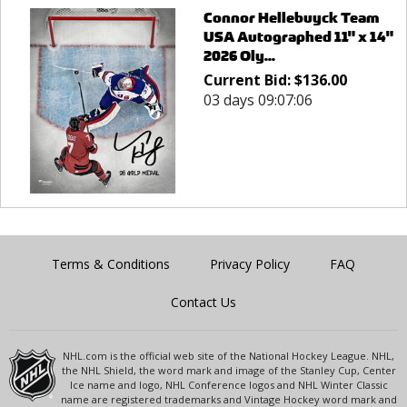
Connor Hellebuyck Team
USA Autographed 11" x 14"
2026 Oly...
Current Bid:
$
136.00
03 days 09:07:06
Terms & Conditions
Privacy Policy
FAQ
Contact Us
NHL.com is the official web site of the National Hockey League. NHL,
the NHL Shield, the word mark and image of the Stanley Cup, Center
Ice name and logo, NHL Conference logos and NHL Winter Classic
name are registered trademarks and Vintage Hockey word mark and