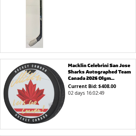
Macklin Celebrini San Jose
Sharks Autographed Team
Canada 2026 Olym...
Current Bid:
$
408.00
02 days 16:02:49