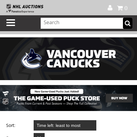
Official Shop
My Account
FAQ
Help
FR
0
Sort: