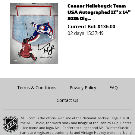
Connor Hellebuyck Team
USA Autographed 11" x 14"
2026 Oly...
Current Bid:
$
136.00
02 days 15:37:49
Terms & Conditions
Privacy Policy
FAQ
Contact Us
NHL.com is the official web site of the National Hockey League. NHL,
the NHL Shield, the word mark and image of the Stanley Cup, Center
Ice name and logo, NHL Conference logos and NHL Winter Classic
name are registered trademarks and Vintage Hockey word mark and