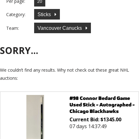
Per page:
Category:
Sticks
Team:
Vancouver Canucks
SORRY...
We couldn’t find any results. Why not check out these great NHL
auctions:
#98 Connor Bedard Game
Used Stick - Autographed -
Chicago Blackhawks
Current Bid:
$
1345.00
07 days 14:37:49