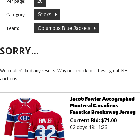
Per page:
Category:
Sticks
Team:
Columbus Blue Jackets
SORRY...
We couldn’t find any results. Why not check out these great NHL
auctions:
Jacob Fowler Autographed
Montreal Canadiens
Fanatics Breakaway Jersey
Current Bid:
$
71.00
02 days 19:11:23