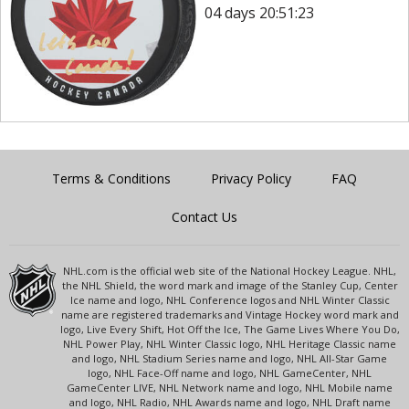
04 days 20:51:23
Terms & Conditions
Privacy Policy
FAQ
Contact Us
NHL.com is the official web site of the National Hockey League. NHL,
the NHL Shield, the word mark and image of the Stanley Cup, Center
Ice name and logo, NHL Conference logos and NHL Winter Classic
name are registered trademarks and Vintage Hockey word mark and
logo, Live Every Shift, Hot Off the Ice, The Game Lives Where You Do,
NHL Power Play, NHL Winter Classic logo, NHL Heritage Classic name
and logo, NHL Stadium Series name and logo, NHL All-Star Game
logo, NHL Face-Off name and logo, NHL GameCenter, NHL
GameCenter LIVE, NHL Network name and logo, NHL Mobile name
and logo, NHL Radio, NHL Awards name and logo, NHL Draft name