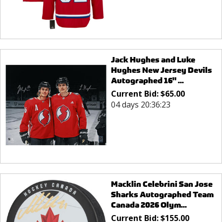
Jack Hughes and Luke
Hughes New Jersey Devils
Autographed 16" ...
Current Bid:
$
65.00
04 days 20:36:23
Macklin Celebrini San Jose
Sharks Autographed Team
Canada 2026 Olym...
Current Bid:
$
155.00