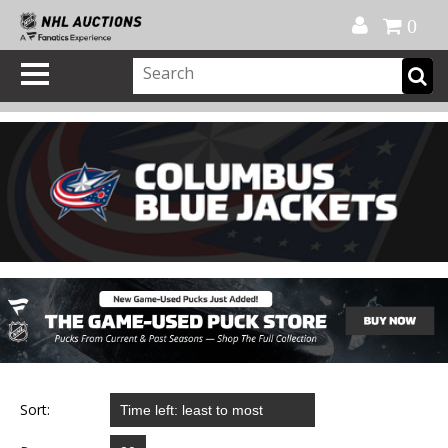
Official Shop
My Account
FAQ
Help
FR
0
Sort: