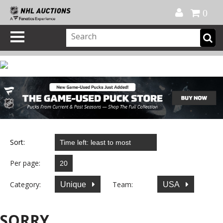
Official Shop
My Account
FAQ
Help
FR
0
Sort:
Per page:
Category:
Team:
Unique
USA
SORRY...