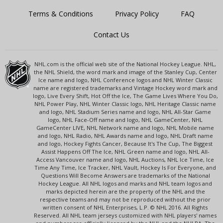
Terms & Conditions
Privacy Policy
FAQ
Contact Us
NHL.com is the official web site of the National Hockey League. NHL,
the NHL Shield, the word mark and image of the Stanley Cup, Center
Ice name and logo, NHL Conference logos and NHL Winter Classic
name are registered trademarks and Vintage Hockey word mark and
logo, Live Every Shift, Hot Off the Ice, The Game Lives Where You Do,
NHL Power Play, NHL Winter Classic logo, NHL Heritage Classic name
and logo, NHL Stadium Series name and logo, NHL All-Star Game
logo, NHL Face-Off name and logo, NHL GameCenter, NHL
GameCenter LIVE, NHL Network name and logo, NHL Mobile name
and logo, NHL Radio, NHL Awards name and logo, NHL Draft name
and logo, Hockey Fights Cancer, Because It's The Cup, The Biggest
Assist Happens Off The Ice, NHL Green name and logo, NHL All-
Access Vancouver name and logo, NHL Auctions, NHL Ice Time, Ice
Time Any Time, Ice Tracker, NHL Vault, Hockey Is For Everyone, and
Questions Will Become Answers are trademarks of the National
Hockey League. All NHL logos and marks and NHL team logos and
marks depicted herein are the property of the NHL and the
respective teams and may not be reproduced without the prior
written consent of NHL Enterprises, L.P. © NHL 2016. All Rights
Reserved. All NHL team jerseys customized with NHL players' names