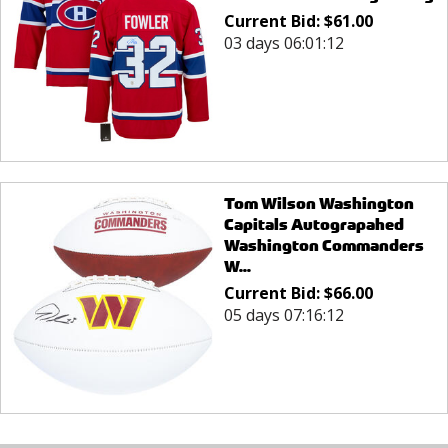
Current Bid:
$
61.00
03 days 06:01:12
Tom Wilson Washington
Capitals Autograpahed
Washington Commanders
W...
Current Bid:
$
66.00
05 days 07:16:12