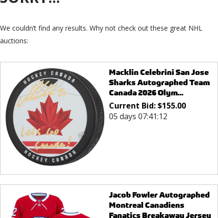
We couldn’t find any results. Why not check out these great NHL
auctions:
Macklin Celebrini San Jose
Sharks Autographed Team
Canada 2026 Olym...
Current Bid:
$
155.00
05 days 07:41:12
Jacob Fowler Autographed
Montreal Canadiens
Fanatics Breakaway Jersey