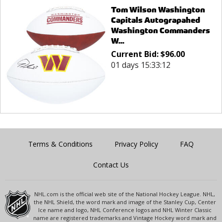
Tom Wilson Washington
Capitals Autograpahed
Washington Commanders
W...
Current Bid:
$
96.00
01 days 15:33:12
Terms & Conditions
Privacy Policy
FAQ
Contact Us
NHL.com is the official web site of the National Hockey League. NHL,
the NHL Shield, the word mark and image of the Stanley Cup, Center
Ice name and logo, NHL Conference logos and NHL Winter Classic
name are registered trademarks and Vintage Hockey word mark and