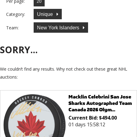
Per page:
Category:
Unique
Team:
New York Islanders
SORRY...
We couldn’t find any results. Why not check out these great NHL
auctions:
Macklin Celebrini San Jose
Sharks Autographed Team
Canada 2026 Olym...
Current Bid:
$
494.00
01 days 15:58:12