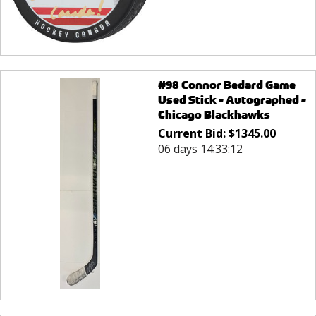
#98 Connor Bedard Game
Used Stick - Autographed -
Chicago Blackhawks
Current Bid:
$
1345.00
06 days 14:33:12