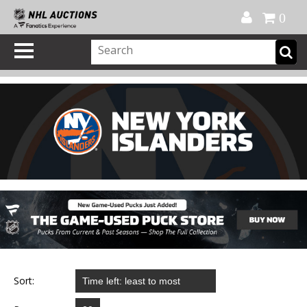
Official Shop
My Account
FAQ
Help
FR
0
Sort: