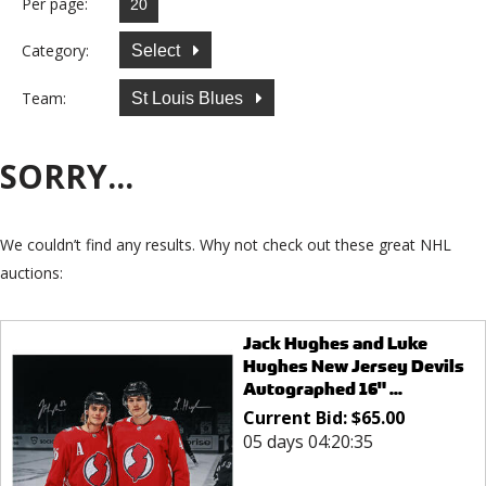
Per page:
Category:
Select
Team:
St Louis Blues
SORRY...
We couldn’t find any results. Why not check out these great NHL
auctions:
Jack Hughes and Luke
Hughes New Jersey Devils
Autographed 16" ...
Current Bid:
$
65.00
05 days 04:20:35