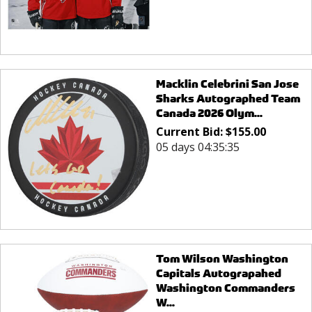
Macklin Celebrini San Jose
Sharks Autographed Team
Canada 2026 Olym...
Current Bid:
$
155.00
05 days 04:35:35
Tom Wilson Washington
Capitals Autograpahed
Washington Commanders
W...