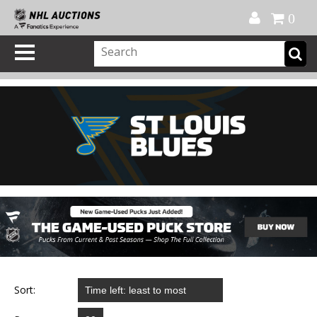
Official Shop
My Account
FAQ
Help
FR
0
Sort: