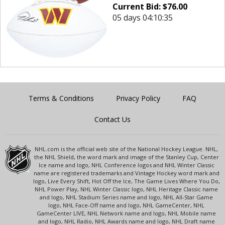
Current Bid:
$
76.00
05 days 04:10:35
Terms & Conditions
Privacy Policy
FAQ
Contact Us
NHL.com is the official web site of the National Hockey League. NHL,
the NHL Shield, the word mark and image of the Stanley Cup, Center
Ice name and logo, NHL Conference logos and NHL Winter Classic
name are registered trademarks and Vintage Hockey word mark and
logo, Live Every Shift, Hot Off the Ice, The Game Lives Where You Do,
NHL Power Play, NHL Winter Classic logo, NHL Heritage Classic name
and logo, NHL Stadium Series name and logo, NHL All-Star Game
logo, NHL Face-Off name and logo, NHL GameCenter, NHL
GameCenter LIVE, NHL Network name and logo, NHL Mobile name
and logo, NHL Radio, NHL Awards name and logo, NHL Draft name