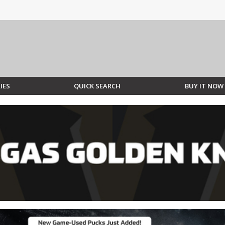
IES
QUICK SEARCH
BUY IT NOW