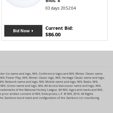
Bids:
8
03 days 20:52:04
Current Bid:
Bid Now
$
86.00
s
Center Ice name and logo, NHL Conference logos and NHL Winter Classic name
NHL Power Play, NHL Winter Classic logo, NHL Heritage Classic name and logo,
NHL Network name and logo, NHL Mobile name and logo, NHL Radio, NHL
ce, NHL Green name and logo, NHL All-Access Vancouver name and logo, NHL
 trademarks of the National Hockey League. All NHL logos and marks and NHL
rior written consent of NHL Enterprises, L.P. © NHL 2016. All Rights
 The Zamboni word mark and configuration of the Zamboni ice resurfacing