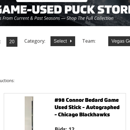
Category:
Team:
:
Select
Vegas G
uctions:
#98 Connor Bedard Game
Used Stick - Autographed
- Chicago Blackhawks
Bids:
12