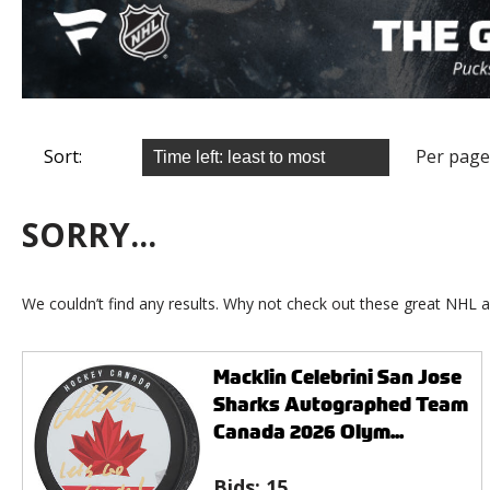
Sort:
Per page
SORRY...
We couldn’t find any results. Why not check out these great NHL a
Macklin Celebrini San Jose
Sharks Autographed Team
Canada 2026 Olym...
Bids:
15