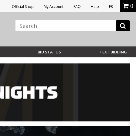
0
Official Shop
My Account
FAQ
Help
FR
BID STATUS
TEXT BIDDING