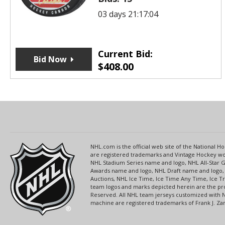
03 days 21:17:04
Current Bid:
Bid Now
$
408.00
NHL.com is the official web site of the National
are registered trademarks and Vintage Hockey wor
NHL Stadium Series name and logo, NHL All-Star
Awards name and logo, NHL Draft name and logo, 
Auctions, NHL Ice Time, Ice Time Any Time, Ice T
team logos and marks depicted herein are the pro
Reserved. All NHL team jerseys customized with 
machine are registered trademarks of Frank J. Zamb