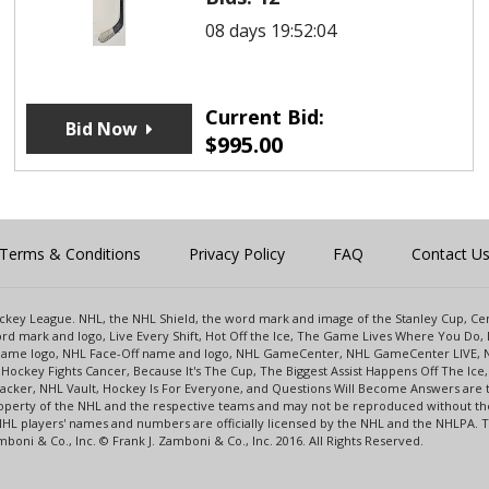
08 days 19:52:04
Current Bid:
Bid Now
$
995.00
Terms & Conditions
Privacy Policy
FAQ
Contact U
 Hockey League. NHL, the NHL Shield, the word mark and image of the Stanley Cup, 
d mark and logo, Live Every Shift, Hot Off the Ice, The Game Lives Where You Do, 
 Game logo, NHL Face-Off name and logo, NHL GameCenter, NHL GameCenter LIVE, 
Hockey Fights Cancer, Because It's The Cup, The Biggest Assist Happens Off The I
racker, NHL Vault, Hockey Is For Everyone, and Questions Will Become Answers are
perty of the NHL and the respective teams and may not be reproduced without the p
NHL players' names and numbers are officially licensed by the NHL and the NHLPA.
oni & Co., Inc. © Frank J. Zamboni & Co., Inc. 2016. All Rights Reserved.