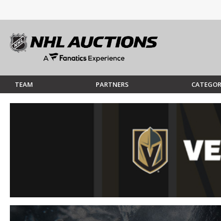
TEAM
PARTNERS
CATEGOR