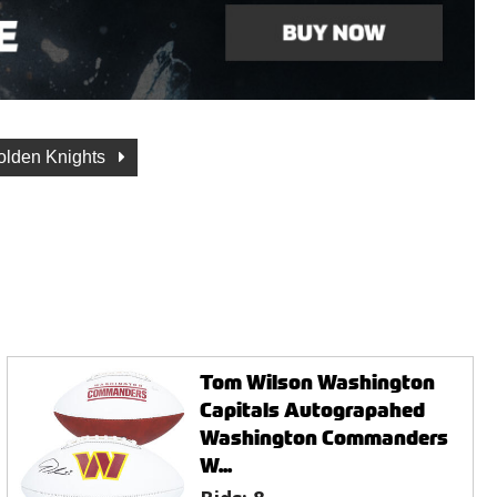
olden Knights
Tom Wilson Washington
Capitals Autograpahed
Washington Commanders
W...