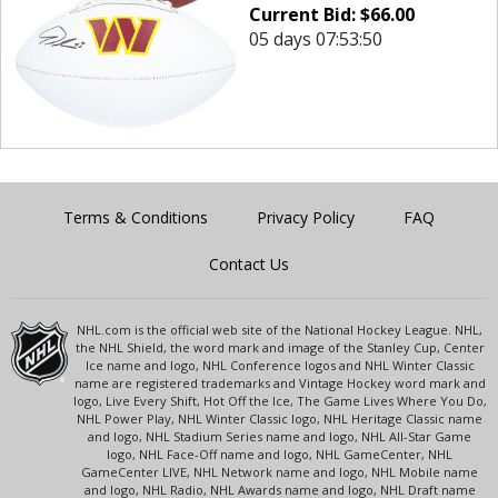
Current Bid:
$
66.00
05 days 07:53:50
Terms & Conditions
Privacy Policy
FAQ
Contact Us
NHL.com is the official web site of the National Hockey League. NHL,
the NHL Shield, the word mark and image of the Stanley Cup, Center
Ice name and logo, NHL Conference logos and NHL Winter Classic
name are registered trademarks and Vintage Hockey word mark and
logo, Live Every Shift, Hot Off the Ice, The Game Lives Where You Do,
NHL Power Play, NHL Winter Classic logo, NHL Heritage Classic name
and logo, NHL Stadium Series name and logo, NHL All-Star Game
logo, NHL Face-Off name and logo, NHL GameCenter, NHL
GameCenter LIVE, NHL Network name and logo, NHL Mobile name
and logo, NHL Radio, NHL Awards name and logo, NHL Draft name