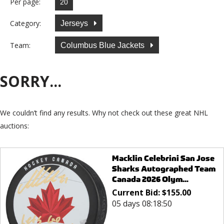
Per page:
Category:
Jerseys
Team:
Columbus Blue Jackets
SORRY...
We couldn’t find any results. Why not check out these great NHL
auctions:
Macklin Celebrini San Jose
Sharks Autographed Team
Canada 2026 Olym...
Current Bid:
$
155.00
05 days 08:18:50