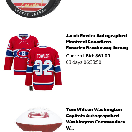
Jacob Fowler Autographed
Montreal Canadiens
Fanatics Breakaway Jersey
Current Bid:
$
61.00
03 days 06:38:50
Tom Wilson Washington
Capitals Autograpahed
Washington Commanders
W...