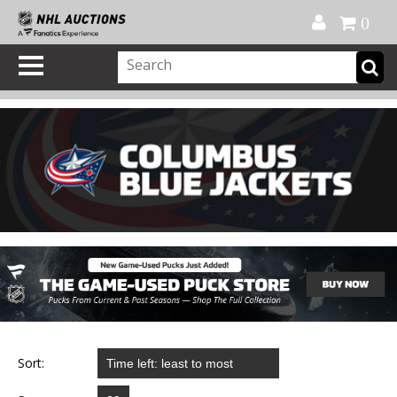
Official Shop
My Account
FAQ
Help
FR
0
Sort: