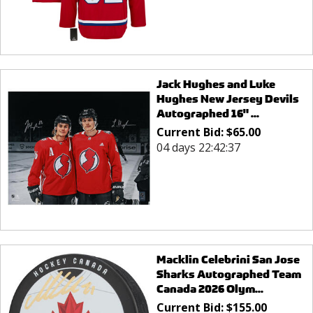
Jack Hughes and Luke
Hughes New Jersey Devils
Autographed 16" ...
Current Bid:
$
65.00
04 days 22:42:37
Macklin Celebrini San Jose
Sharks Autographed Team
Canada 2026 Olym...
Current Bid:
$
155.00