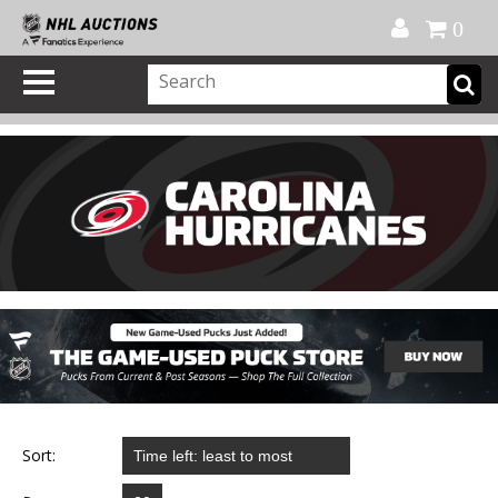
Official Shop
My Account
FAQ
Help
FR
0
Sort: