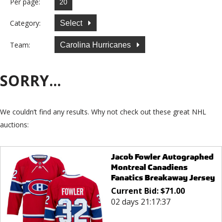
Per page:
Category:
Select
Team:
Carolina Hurricanes
SORRY...
We couldn’t find any results. Why not check out these great NHL
auctions:
Jacob Fowler Autographed
Montreal Canadiens
Fanatics Breakaway Jersey
Current Bid:
$
71.00
02 days 21:17:37