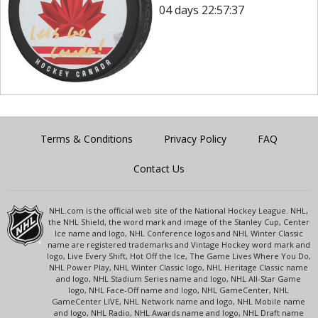
04 days 22:57:37
Terms & Conditions
Privacy Policy
FAQ
Contact Us
NHL.com is the official web site of the National Hockey League. NHL,
the NHL Shield, the word mark and image of the Stanley Cup, Center
Ice name and logo, NHL Conference logos and NHL Winter Classic
name are registered trademarks and Vintage Hockey word mark and
logo, Live Every Shift, Hot Off the Ice, The Game Lives Where You Do,
NHL Power Play, NHL Winter Classic logo, NHL Heritage Classic name
and logo, NHL Stadium Series name and logo, NHL All-Star Game
logo, NHL Face-Off name and logo, NHL GameCenter, NHL
GameCenter LIVE, NHL Network name and logo, NHL Mobile name
and logo, NHL Radio, NHL Awards name and logo, NHL Draft name