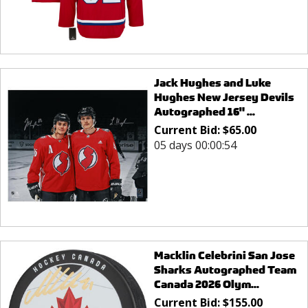
Jack Hughes and Luke
Hughes New Jersey Devils
Autographed 16" ...
Current Bid:
$
65.00
05 days 00:00:54
Macklin Celebrini San Jose
Sharks Autographed Team
Canada 2026 Olym...
Current Bid:
$
155.00