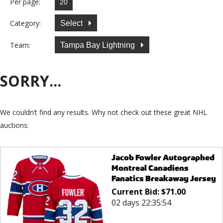
Per page:
Category:
Select
Team:
Tampa Bay Lightning
SORRY...
We couldn’t find any results. Why not check out these great NHL
auctions:
Jacob Fowler Autographed
Montreal Canadiens
Fanatics Breakaway Jersey
Current Bid:
$
71.00
02 days 22:35:54