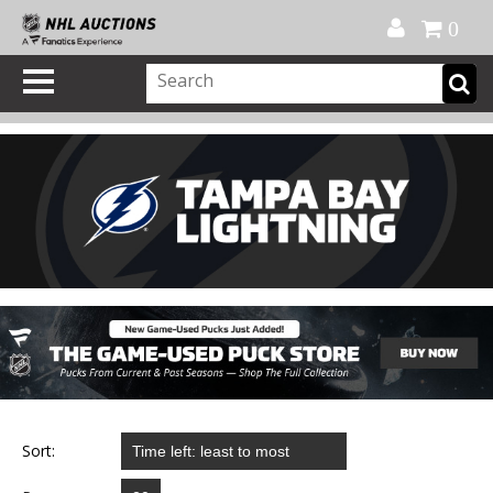
Official Shop
My Account
FAQ
Help
FR
0
Sort: