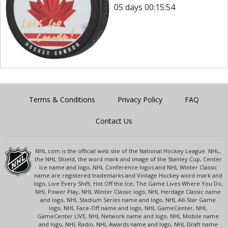
05 days 00:15:54
Terms & Conditions
Privacy Policy
FAQ
Contact Us
NHL.com is the official web site of the National Hockey League. NHL,
the NHL Shield, the word mark and image of the Stanley Cup, Center
Ice name and logo, NHL Conference logos and NHL Winter Classic
name are registered trademarks and Vintage Hockey word mark and
logo, Live Every Shift, Hot Off the Ice, The Game Lives Where You Do,
NHL Power Play, NHL Winter Classic logo, NHL Heritage Classic name
and logo, NHL Stadium Series name and logo, NHL All-Star Game
logo, NHL Face-Off name and logo, NHL GameCenter, NHL
GameCenter LIVE, NHL Network name and logo, NHL Mobile name
and logo, NHL Radio, NHL Awards name and logo, NHL Draft name