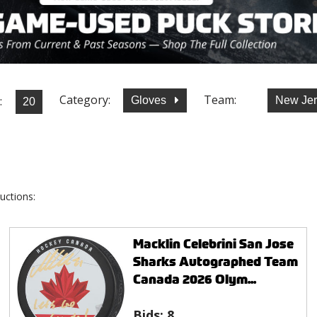
Category:
Team:
:
Gloves
New Jer
uctions:
Macklin Celebrini San Jose
Sharks Autographed Team
Canada 2026 Olym...
Bids:
8