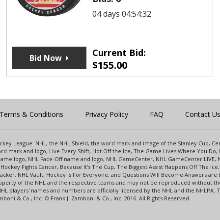
04 days 04:54:32
Current Bid:
Bid Now
$
155.00
Terms & Conditions
Privacy Policy
FAQ
Contact U
 Hockey League. NHL, the NHL Shield, the word mark and image of the Stanley Cup, 
d mark and logo, Live Every Shift, Hot Off the Ice, The Game Lives Where You Do, 
 Game logo, NHL Face-Off name and logo, NHL GameCenter, NHL GameCenter LIVE, 
Hockey Fights Cancer, Because It's The Cup, The Biggest Assist Happens Off The I
racker, NHL Vault, Hockey Is For Everyone, and Questions Will Become Answers are
perty of the NHL and the respective teams and may not be reproduced without the p
NHL players' names and numbers are officially licensed by the NHL and the NHLPA.
oni & Co., Inc. © Frank J. Zamboni & Co., Inc. 2016. All Rights Reserved.