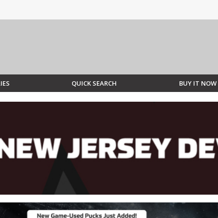
IES
QUICK SEARCH
BUY IT NOW