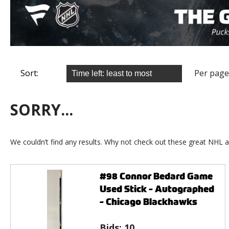
Sort:
Per page
SORRY...
We couldn’t find any results. Why not check out these great NHL a
#98 Connor Bedard Game
Used Stick - Autographed
- Chicago Blackhawks
Bids:
10