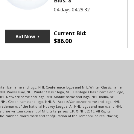
Bids:
8
04 days 04:29:32
Current Bid:
Bid Now
$
86.00
s
Center Ice name and logo, NHL Conference logos and NHL Winter Classic name
NHL Power Play, NHL Winter Classic logo, NHL Heritage Classic name and logo,
NHL Network name and logo, NHL Mobile name and logo, NHL Radio, NHL
ce, NHL Green name and logo, NHL All-Access Vancouver name and logo, NHL
 trademarks of the National Hockey League. All NHL logos and marks and NHL
rior written consent of NHL Enterprises, L.P. © NHL 2016. All Rights
 The Zamboni word mark and configuration of the Zamboni ice resurfacing