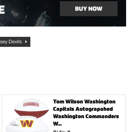
sey Devils
Tom Wilson Washington
Capitals Autograpahed
Washington Commanders
W...