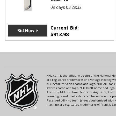
09 days 03:29:32
Current Bid:
Bid Now
$
913.98
NHL.com is the official web site of the National
are registered trademarks and Vintage Hockey wor
NHL Stadium Series name and logo, NHL All-Star
Awards name and logo, NHL Draft name and logo, 
Auctions, NHL Ice Time, Ice Time Any Time, Ice T
team logos and marks depicted herein are the pro
Reserved. All NHL team jerseys customized with 
machine are registered trademarks of Frank J. Zamb