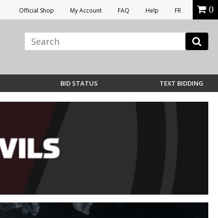
0
Official Shop
My Account
FAQ
Help
FR
BID STATUS
TEXT BIDDING