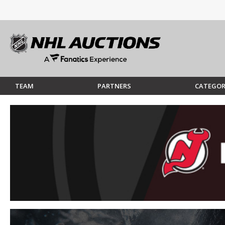
TEAM
PARTNERS
CATEGOR