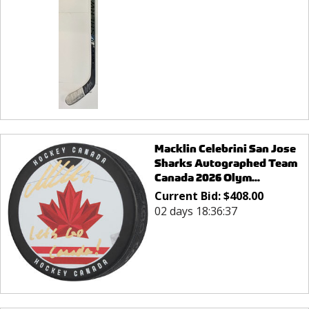
Macklin Celebrini San Jose
Sharks Autographed Team
Canada 2026 Olym...
Current Bid:
$
408.00
02 days 18:36:37