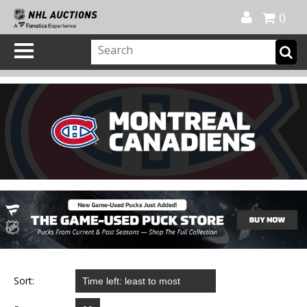
Official Shop
My Account
FAQ
Help
FR
0
Sort: