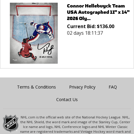
Connor Hellebuyck Team
USA Autographed 11" x 14"
2026 Oly...
Current Bid:
$
136.00
02 days 18:11:37
Terms & Conditions
Privacy Policy
FAQ
Contact Us
NHL.com is the official web site of the National Hockey League. NHL,
the NHL Shield, the word mark and image of the Stanley Cup, Center
Ice name and logo, NHL Conference logos and NHL Winter Classic
name are registered trademarks and Vintage Hockey word mark and