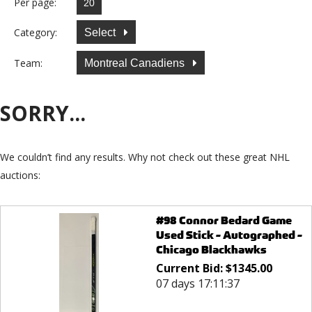
Per page:
Category:
Select
Team:
Montreal Canadiens
SORRY...
We couldn’t find any results. Why not check out these great NHL
auctions:
#98 Connor Bedard Game
Used Stick - Autographed -
Chicago Blackhawks
Current Bid:
$
1345.00
07 days 17:11:37